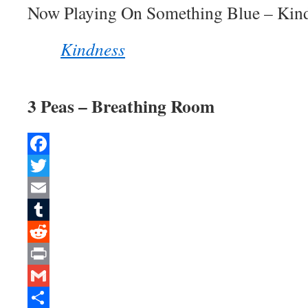
Now Playing On Something Blue – Kin
Kindness
3 Peas – Breathing Room
Facebook
Twitter
Email
Tumblr
Reddit
Print
Gmail