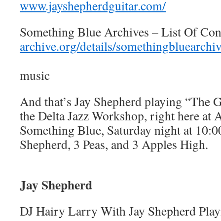
www.jayshepherdguitar.com/
Something Blue Archives – List Of Con
archive.org/details/somethingbluearchi
music
And that’s Jay Shepherd playing “The G
the Delta Jazz Workshop, right here at
Something Blue, Saturday night at 10:0
Shepherd, 3 Peas, and 3 Apples High.
Jay Shepherd
DJ Hairy Larry With Jay Shepherd Pla