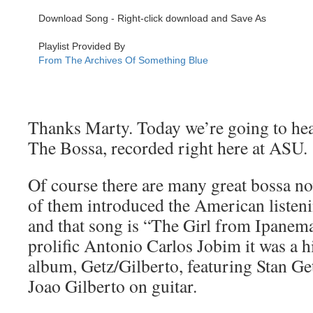
Thanks Marty. Today we’re going to hear
The Bossa, recorded right here at ASU.
Of course there are many great bossa n
of them introduced the American listeni
and that song is “The Girl from Ipane
prolific Antonio Carlos Jobim it was a hit
album, Getz/Gilberto, featuring Stan Ge
Joao Gilberto on guitar.