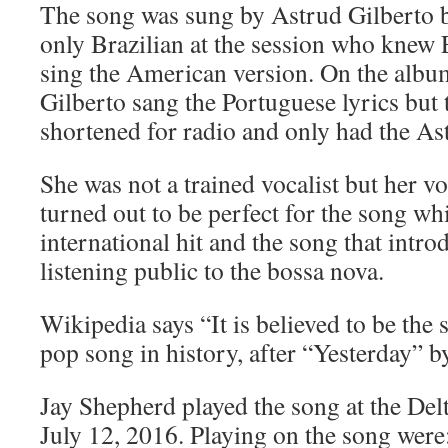
The song was sung by Astrud Gilberto b
only Brazilian at the session who knew 
sing the American version. On the albu
Gilberto sang the Portuguese lyrics but 
shortened for radio and only had the As
She was not a trained vocalist but her v
turned out to be perfect for the song w
international hit and the song that int
listening public to the bossa nova.
Wikipedia says “It is believed to be th
pop song in history, after “Yesterday” by
Jay Shepherd played the song at the De
July 12, 2016. Playing on the song were