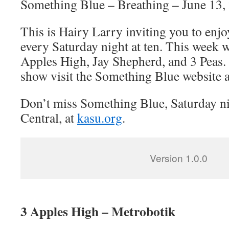
Something Blue – Breathing – June 13,
This is Hairy Larry inviting you to en
every Saturday night at ten. This week w
Apples High, Jay Shepherd, and 3 Peas.
show visit the Something Blue website 
Don’t miss Something Blue, Saturday n
Central, at
kasu.org
.
Version 1.0.0
3 Apples High – Metrobotik