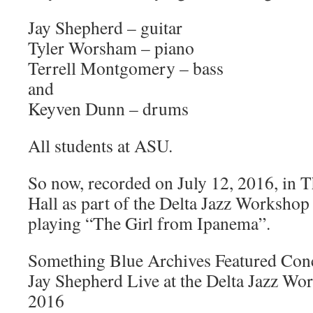
Jay Shepherd – guitar
Tyler Worsham – piano
Terrell Montgomery – bass
and
Keyven Dunn – drums
All students at ASU.
So now, recorded on July 12, 2016, in T
Hall as part of the Delta Jazz Workshop
playing “The Girl from Ipanema”.
Something Blue Archives Featured Con
Jay Shepherd Live at the Delta Jazz Wo
2016