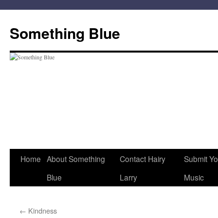
Skip
to
Something Blue
content
Home
About Something
Contact Hairy
Submit Yo
Blue
Larry
Music
←
Kindness