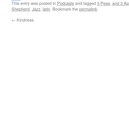
This entry was posted in
Podcasts
and tagged
3 Peas
,
and 3 Ap
Share
Shepherd
,
Jazz
,
latin
. Bookmark the
permalink
.
←
Kindness