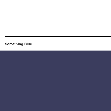
Something Blue