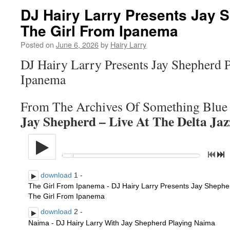
DJ Hairy Larry Presents Jay 
The Girl From Ipanema
Posted on
June 6, 2026
by
Hairy Larry
DJ Hairy Larry Presents Jay Shepherd 
Ipanema
From The Archives Of Something Blue
Jay Shepherd – Live At The Delta Ja