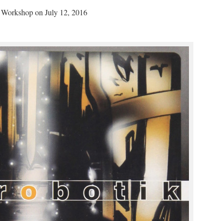
z Workshop on July 12, 2016