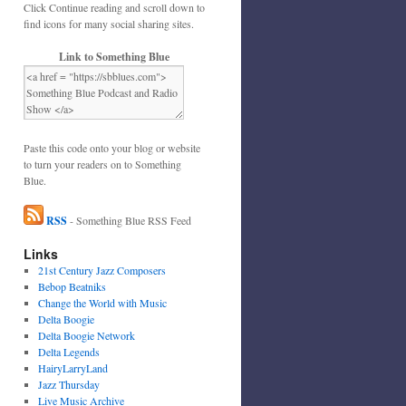
Click Continue reading and scroll down to
find icons for many social sharing sites.
Link to Something Blue
Paste this code onto your blog or website
to turn your readers on to Something
Blue.
RSS
- Something Blue RSS Feed
Links
21st Century Jazz Composers
Bebop Beatniks
Change the World with Music
Delta Boogie
Delta Boogie Network
Delta Legends
HairyLarryLand
Jazz Thursday
Live Music Archive