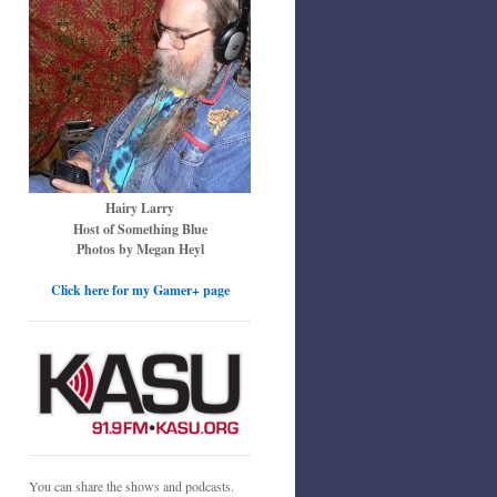
Hairy Larry
Host of Something Blue
Photos by Megan Heyl
Click here for my Gamer+ page
You can share the shows and podcasts.