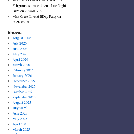
Fairgrounds - moe.down - Late Night
Barn on 2026-07-18
Max Creek Live at BDay Party on
2026-08-01
Shows
August 2026
July 2026
June 2026
May 2026
April 2026
March 2026
February 2026
January 2026
December 2025
November 2025
October 2025
September 2025
August 2025
July 2025
June 2025
May 2025
April 2025
March 2025