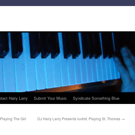
tact Hairy Larry
Submit Your Music
Syndicate Something Blue
Playing The Girl
DJ Hairy Larry Presents luvtrst. Playing St. Thomas
→