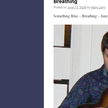
Breathing
Posted on
June 13, 2026
by
Hairy Larry
Something Blue – Breathing – June