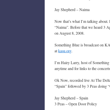
Jay Shepherd – Naima
Now that’s what I’m talking about.
“Naima”. Before that we heard 3 Ap
on August 8, 2008.
Something Blue is broadcast on KA
at
kasu.org
.
I’m Hairy Larry, host of Something
anytime and for links to the concert
Ok Now, recorded live At The Delt
“Spain” followed by 3 Peas doing 
Jay Shepherd – Spain
3 Peas – Open Door Policy