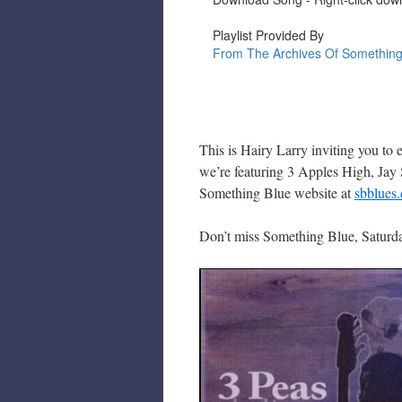
This is Hairy Larry inviting you to
we’re featuring 3 Apples High, Jay 
Something Blue website at
sbblues
Don’t miss Something Blue, Saturda