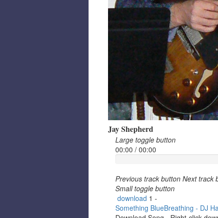
Jay Shepherd