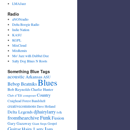
LMAJazz
Radio
aNONradio
Delta Boogie Radio
Indie Nation
KASU
KGPL
MixCloud
MixRemix
Mo' Jazz with Dubbel Dee
Salty Dog Blues N Roots
Something Blue Tags
acoustic
Arkansas
ASU
Blues
Bebop Beatniks
Bob Reynolds
Charlie Hunter
Country
Club d"Elf
composer
Craighead Forest Bandshell
creativecommons
Dave Holland
djhairylarry
Delta Legends
folk
fromthearchive
Funk
Fusion
Gary Gazaway
Gospel
Giant Steps
Guitar
Jam
Hairy Larry