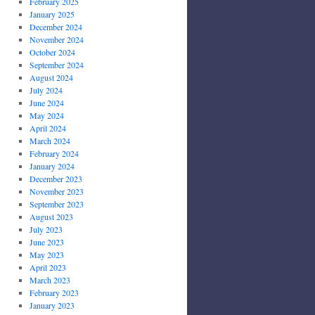
February 2025
January 2025
December 2024
November 2024
October 2024
September 2024
August 2024
July 2024
June 2024
May 2024
April 2024
March 2024
February 2024
January 2024
December 2023
November 2023
September 2023
August 2023
July 2023
June 2023
May 2023
April 2023
March 2023
February 2023
January 2023