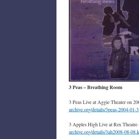
3 Peas – Breathing Room
3 Peas Live at Aggie Theater on 2
archive.org/details/3peas-2004-01
3 Apples High Live at Rex Theatre
archive.org/details/3ah2008-08-08.