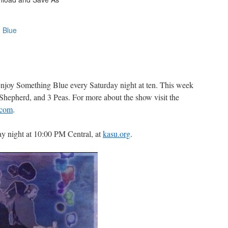
 enjoy Something Blue every Saturday night at ten. This week
Shepherd, and 3 Peas. For more about the show visit the
.com
.
y night at 10:00 PM Central, at
kasu.org
.