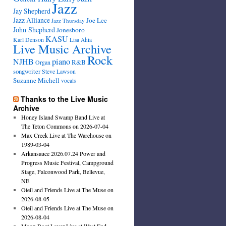
Jazz
Jay Shepherd
Jazz Alliance
Joe Lee
Jazz Thursday
John Shepherd
Jonesboro
KASU
Karl Denson
Lisa Ahia
Live Music Archive
Rock
NJHB
piano
R&B
Organ
songwriter
Steve Lawson
Suzanne Michell
vocals
Thanks to the Live Music
Archive
Honey Island Swamp Band Live at
The Teton Commons on 2026-07-04
Max Creek Live at The Warehouse on
1989-03-04
Arkansauce 2026.07.24 Power and
Progress Music Festival, Campground
Stage, Falconwood Park, Bellevue,
NE
Oteil and Friends Live at The Muse on
2026-08-05
Oteil and Friends Live at The Muse on
2026-08-04
Moon Boot Lover Live at West End