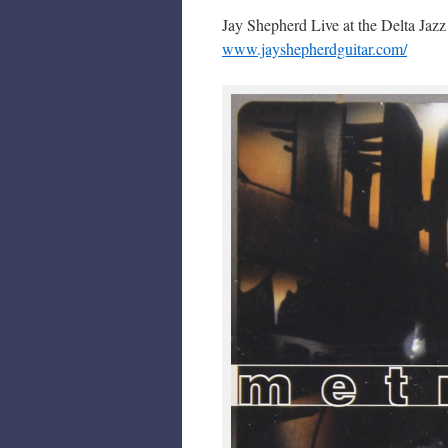
Jay Shepherd Live at the Delta Jaz
www.jayshepherdguitar.com/