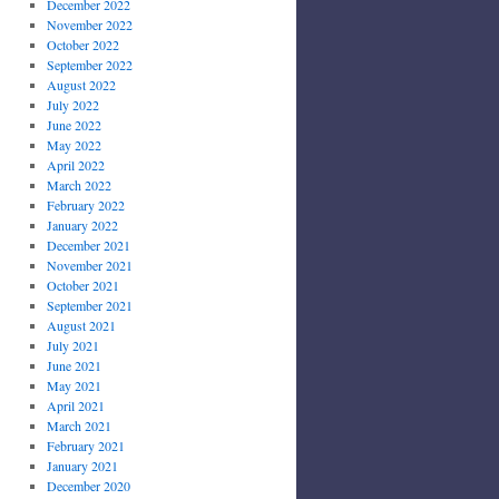
December 2022
November 2022
October 2022
September 2022
August 2022
July 2022
June 2022
May 2022
April 2022
March 2022
February 2022
January 2022
December 2021
November 2021
October 2021
September 2021
August 2021
July 2021
June 2021
May 2021
April 2021
March 2021
February 2021
January 2021
December 2020