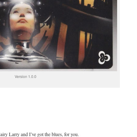
Version 1.0.0
y Larry and I’ve got the blues, for you.