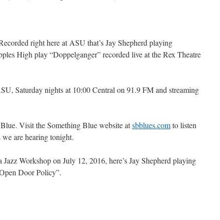
 Recorded right here at ASU that’s Jay Shepherd playing
ples High play “Doppelganger” recorded live at the Rex Theatre
SU, Saturday nights at 10:00 Central on 91.9 FM and streaming
 Blue. Visit the Something Blue website at
sbblues.com
to listen
s we are hearing tonight.
a Jazz Workshop on July 12, 2016, here’s Jay Shepherd playing
“Open Door Policy”.