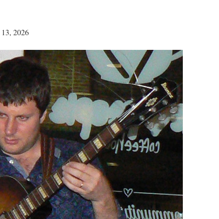
 13, 2026