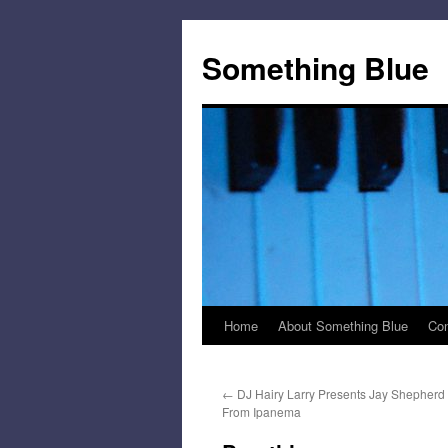
Skip
to
Something Blue
content
Home
About Something Blue
Con
←
DJ Hairy Larry Presents Jay Shepherd 
From Ipanema