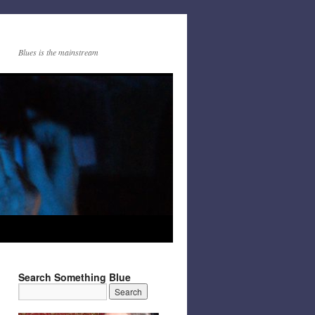
Blues is the mainstream
Search Something Blue