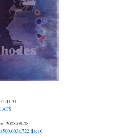
004-01-31
-31ATS
 on 2008-08-08
ka500.603a.722.flac16