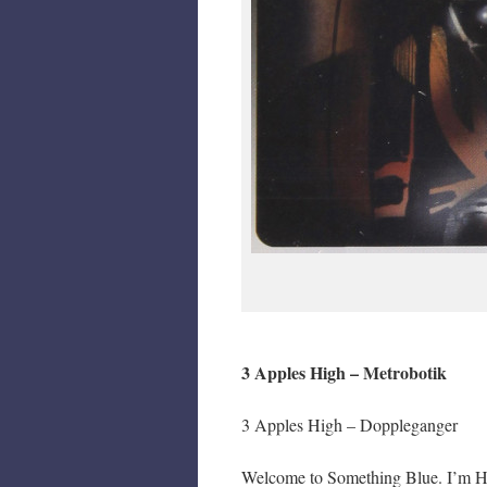
3 Apples High – Metrobotik
3 Apples High – Doppleganger
Welcome to Something Blue. I’m Hair