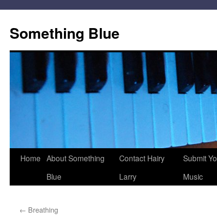
Skip
to
Something Blue
content
Home
About Something
Contact Hairy
Submit Yo
Blue
Larry
Music
←
Breathing