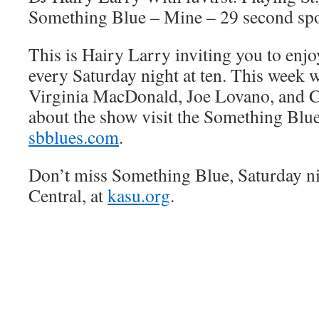
Something Blue – Mine – 29 second sp
This is Hairy Larry inviting you to en
every Saturday night at ten. This week we
Virginia MacDonald, Joe Lovano, and Ch
about the show visit the Something Blue
sbblues.com
.
Don’t miss Something Blue, Saturday n
Central, at
kasu.org
.