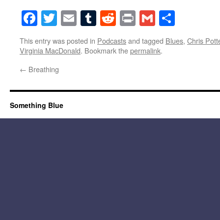
Facebook
Twitter
Email
Tumblr
Reddit
Print
Gmail
Share
This entry was posted in
Podcasts
and tagged
Blues
,
Chris Pott
Virginia MacDonald
. Bookmark the
permalink
.
←
Breathing
Something Blue