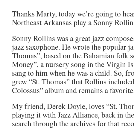
Thanks Marty, today we’re going to hear
Northeast Arkansas play a Sonny Rollin
Sonny Rollins was a great jazz compose
jazz saxophone. He wrote the popular jaz
Thomas”, based on the Bahamian folk 
Money”, a nursery song in the Virgin Is
sang to him when he was a child. So, fr
grew “St. Thomas” that Rollins include
Colossus” album and remains a favorite
My friend, Derek Doyle, loves “St. Th
playing it with Jazz Alliance, back in th
search through the archives for that rec