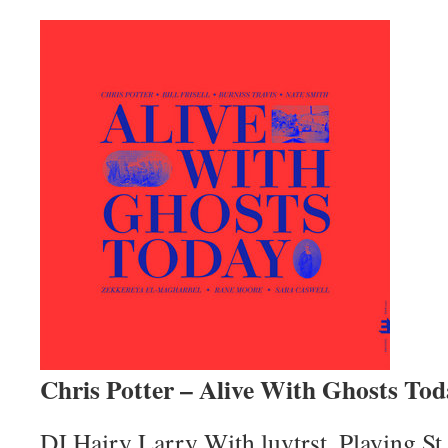
Chris Potter – Alive With Ghosts To
DJ Hairy Larry With luvtrst. Playing S