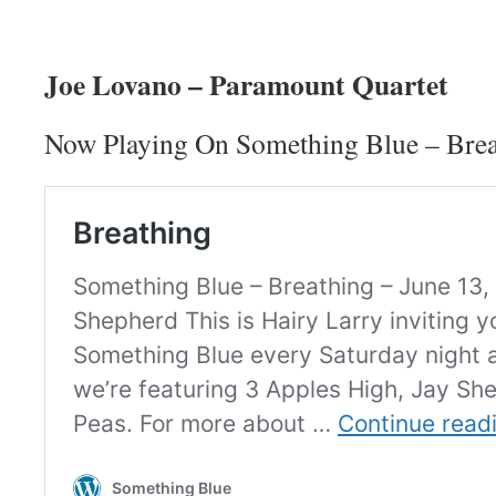
Joe Lovano – Paramount Quartet
Now Playing On Something Blue – Brea