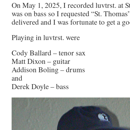
On May 1, 2025, I recorded luvtrst. at 
was on bass so I requested “St. Thomas”.
delivered and I was fortunate to get a g
Playing in luvtrst. were
Cody Ballard – tenor sax
Matt Dixon – guitar
Addison Boling – drums
and
Derek Doyle – bass