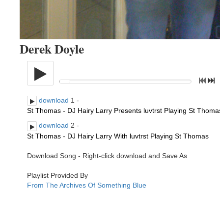
Derek Doyle