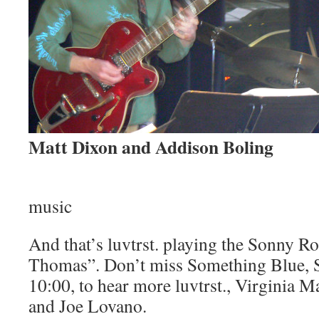
Matt Dixon and Addison Boling
music
And that’s luvtrst. playing the Sonny Rol
Thomas”. Don’t miss Something Blue, S
10:00, to hear more luvtrst., Virginia M
and Joe Lovano.