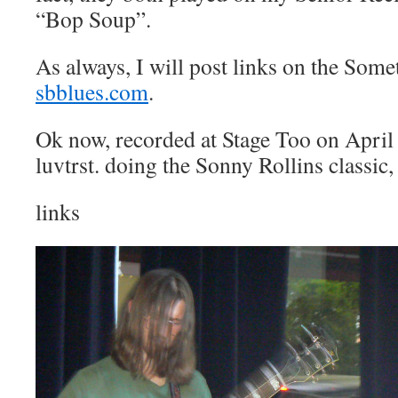
“Bop Soup”.
As always, I will post links on the Some
sbblues.com
.
Ok now, recorded at Stage Too on April 
luvtrst. doing the Sonny Rollins classic
links