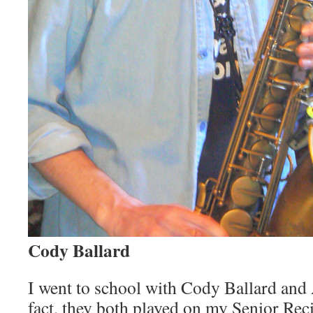
Cody Ballard
I went to school with Cody Ballard and
fact, they both played on my Senior Recit