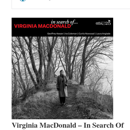
Virginia MacDonald – In Search Of