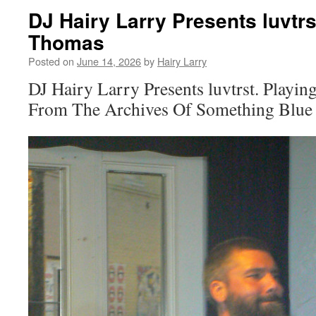
DJ Hairy Larry Presents luvtrst
Thomas
Posted on
June 14, 2026
by
Hairy Larry
DJ Hairy Larry Presents luvtrst. Playin
From The Archives Of Something Blue