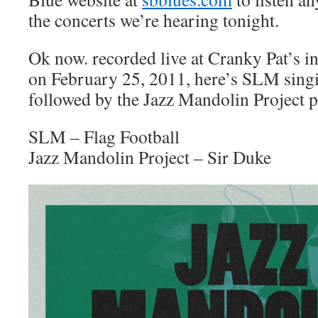
the concerts we’re hearing tonight.
Ok now. recorded live at Cranky Pat’s 
on February 25, 2011, here’s SLM singi
followed by the Jazz Mandolin Project p
SLM – Flag Football
Jazz Mandolin Project – Sir Duke