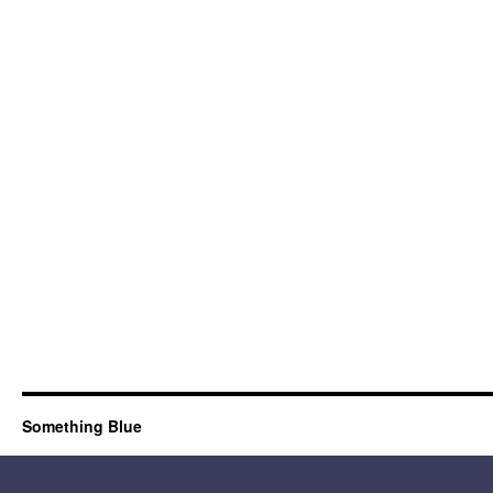
Something Blue