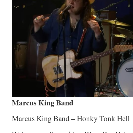
Marcus King Band
Marcus King Band – Honky Tonk Hell