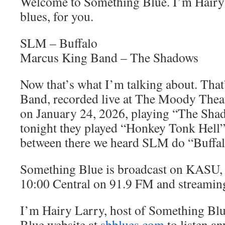
Welcome to Something Blue. I’m Hairy 
blues, for you.
SLM – Buffalo
Marcus King Band – The Shadows
Now that’s what I’m talking about. Tha
Band, recorded live at The Moody Theate
on January 24, 2026, playing “The Shad
tonight they played “Honkey Tonk Hell
between there we heard SLM do “Buffal
Something Blue is broadcast on KASU, 
10:00 Central on 91.9 FM and streamin
I’m Hairy Larry, host of Something Blu
Blue website at
sbblues.com
to listen an