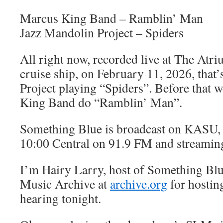
Marcus King Band – Ramblin’ Man
Jazz Mandolin Project – Spiders
All right now, recorded live at The At
cruise ship, on February 11, 2026, that
Project playing “Spiders”. Before that 
King Band do “Ramblin’ Man”.
Something Blue is broadcast on KASU, 
10:00 Central on 91.9 FM and streamin
I’m Hairy Larry, host of Something Blu
Music Archive at
archive.org
for hostin
hearing tonight.