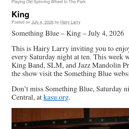
Playing Old Spinning Wheel In The Park
King
Posted on
July 4, 2026
by
Hairy Larry
Something Blue – King – July 4, 2026
This is Hairy Larry inviting you to en
every Saturday night at ten. This week 
King Band, SLM, and Jazz Mandolin Pro
the show visit the Something Blue websi
Don’t miss Something Blue, Saturday n
Central, at
kasu.org
.