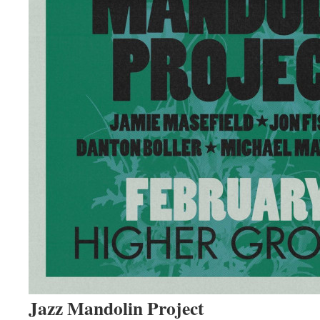
Jazz Mandolin Project