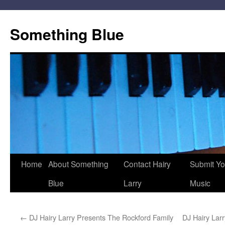
Skip
to
Something Blue
content
Home
About Something
Contact Hairy
Submit Yo
Blue
Larry
Music
←
DJ Hairy Larry Presents The Rockford Family
DJ Hairy Lar