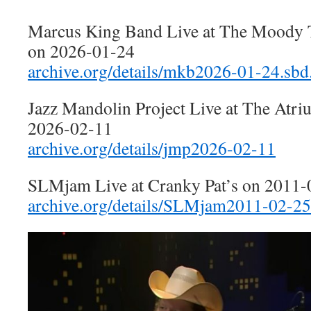
Marcus King Band Live at The Moody T
on 2026-01-24
archive.org/details/mkb2026-01-24.sbd
Jazz Mandolin Project Live at The Atr
2026-02-11
archive.org/details/jmp2026-02-11
SLMjam Live at Cranky Pat’s on 2011-
archive.org/details/SLMjam2011-02-25.