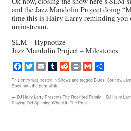
Ok now, closing the show here’s SLM s
and the Jazz Mandolin Project doing “Mi
time this is Hairy Larry reminding you o
mainstream.
SLM – Hypnotize
Jazz Mandolin Project – Milestones
Facebook
Twitter
Email
Tumblr
Reddit
Print
Gmail
Share
This entry was posted in
Shows
and tagged
Blues
,
Country
,
Ja
Bookmark the
permalink
.
←
DJ Hairy Larry Presents The Rockford Family
DJ Hairy Lar
Playing Old Spinning Wheel In The Park