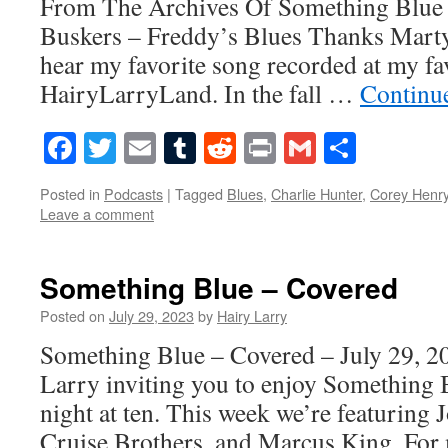
From The Archives Of Something Blue
Buskers – Freddy’s Blues Thanks Marty
hear my favorite song recorded at my fav
HairyLarryLand. In the fall …
Continu
Facebook
Twitter
Email
Tumblr
Reddit
Print
Gmail
Share
Posted in
Podcasts
|
Tagged
Blues
,
Charlie Hunter
,
Corey Henr
Leave a comment
Something Blue – Covered
Posted on
July 29, 2023
by
Hairy Larry
Something Blue – Covered – July 29, 20
Larry inviting you to enjoy Something 
night at ten. This week we’re featuring
Cruise Brothers, and Marcus King. For