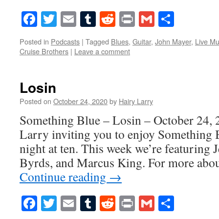
Facebook
Twitter
Email
Tumblr
Reddit
Print
Gmail
Share
Posted in
Podcasts
|
Tagged
Blues
,
Guitar
,
John Mayer
,
Live Mu
Cruise Brothers
|
Leave a comment
Losin
Posted on
October 24, 2020
by
Hairy Larry
Something Blue – Losin – October 24, 
Larry inviting you to enjoy Something 
night at ten. This week we’re featuring 
Byrds, and Marcus King. For more abou
Continue reading
→
Facebook
Twitter
Email
Tumblr
Reddit
Print
Gmail
Share