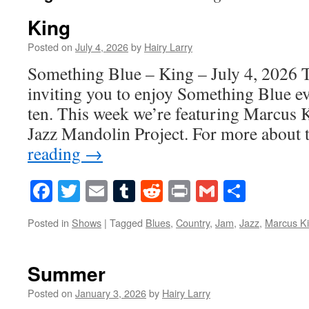
King
Posted on
July 4, 2026
by
Hairy Larry
Something Blue – King – July 4, 2026 T
inviting you to enjoy Something Blue ev
ten. This week we’re featuring Marcus
Jazz Mandolin Project. For more abou
reading
→
Facebook
Twitter
Email
Tumblr
Reddit
Print
Gmail
Share
Posted in
Shows
|
Tagged
Blues
,
Country
,
Jam
,
Jazz
,
Marcus K
Summer
Posted on
January 3, 2026
by
Hairy Larry