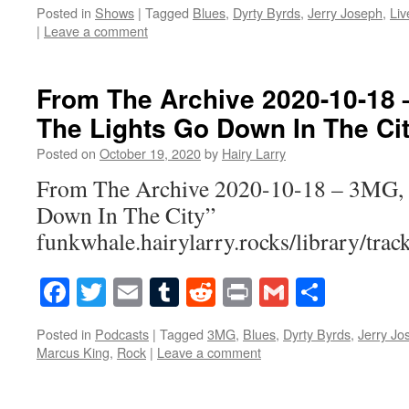
Posted in
Shows
|
Tagged
Blues
,
Dyrty Byrds
,
Jerry Joseph
,
Liv
|
Leave a comment
From The Archive 2020-10-18
The Lights Go Down In The Ci
Posted on
October 19, 2020
by
Hairy Larry
From The Archive 2020-10-18 – 3MG,
Down In The City”
funkwhale.hairylarry.rocks/library/trac
Facebook
Twitter
Email
Tumblr
Reddit
Print
Gmail
Share
Posted in
Podcasts
|
Tagged
3MG
,
Blues
,
Dyrty Byrds
,
Jerry Jo
Marcus King
,
Rock
|
Leave a comment