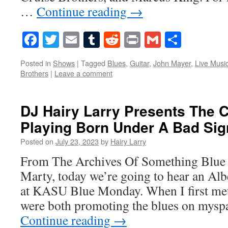
…
Continue reading
→
Facebook
Twitter
Email
Tumblr
Reddit
Print
Gmail
Share
Posted in
Shows
|
Tagged
Blues
,
Guitar
,
John Mayer
,
Live Musi
Brothers
|
Leave a comment
DJ Hairy Larry Presents The C
Playing Born Under A Bad Sig
Posted on
July 23, 2023
by
Hairy Larry
From The Archives Of Something Blue 
Marty, today we’re going to hear an Al
at KASU Blue Monday. When I first me
were both promoting the blues on mysp
Continue reading
→