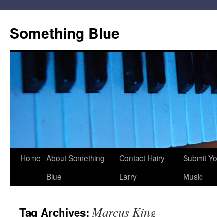
Skip
to
Something Blue
content
Home
About Something
Contact Hairy
Submit Yo
Blue
Larry
Music
Marcus King
Tag Archives: