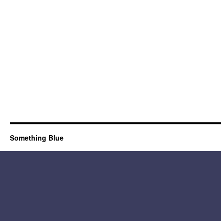
Something Blue