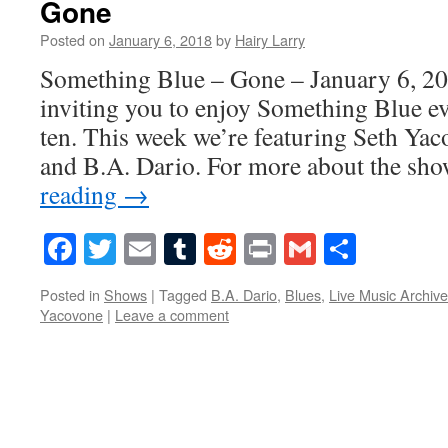
Gone
Posted on
January 6, 2018
by
Hairy Larry
Something Blue – Gone – January 6, 20
inviting you to enjoy Something Blue ev
ten. This week we’re featuring Seth Ya
and B.A. Dario. For more about the sh
reading
→
Facebook
Twitter
Email
Tumblr
Reddit
Print
Gmail
Share
Posted in
Shows
|
Tagged
B.A. Dario
,
Blues
,
Live Music Archive
Yacovone
|
Leave a comment