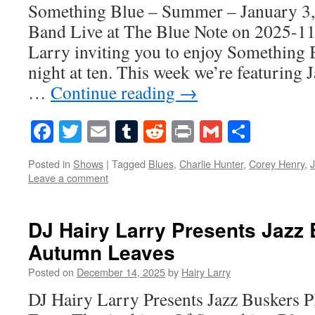
Something Blue – Summer – January 3
Band Live at The Blue Note on 2025-11
Larry inviting you to enjoy Something 
night at ten. This week we’re featuring 
…
Continue reading
→
Facebook
Twitter
Email
Tumblr
Reddit
Print
Gmail
Share
Posted in
Shows
|
Tagged
Blues
,
Charlie Hunter
,
Corey Henry
,
Leave a comment
DJ Hairy Larry Presents Jazz
Autumn Leaves
Posted on
December 14, 2025
by
Hairy Larry
DJ Hairy Larry Presents Jazz Buskers 