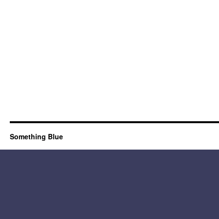
Something Blue