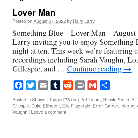
Lover Man
Posted on
August 27, 2022
by
Hairy Larry
Something Blue – Lover Man – August 2
Larry inviting you to enjoy Something 
night at ten. This week we’re featuring 
recordings including Sarah Vaughn, Lo
Gillespie, and …
Continue reading
→
Facebook
Twitter
Email
Tumblr
Reddit
Print
Gmail
Share
Posted in
Shows
|
Tagged
78 rpm
,
Art Tatum
,
Bessie Smith
,
Bil
Gillespie
,
Duke Ellington
,
Ella Fitzgerald
,
Erroll Garner
,
Internet 
Vaughn
|
Leave a comment