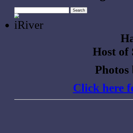
Search
for:
Ha
Host of
Photos
Click here 