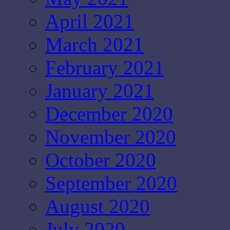
April 2021
March 2021
February 2021
January 2021
December 2020
November 2020
October 2020
September 2020
August 2020
July 2020