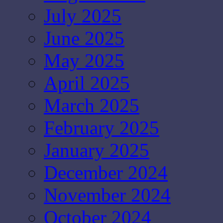
July 2025
June 2025
May 2025
April 2025
March 2025
February 2025
January 2025
December 2024
November 2024
October 2024