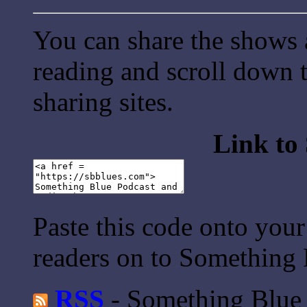
You can share the shows 
reading and scroll down t
sharing sites.
Link to
Paste this code onto your
readers on to Something 
RSS
- Something Blue