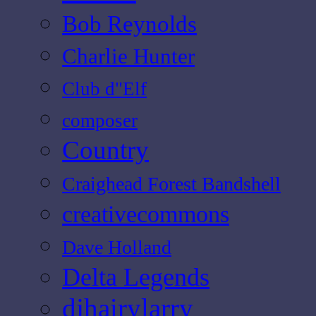
Bob Reynolds
Charlie Hunter
Club d"Elf
composer
Country
Craighead Forest Bandshell
creativecommons
Dave Holland
Delta Legends
djhairylarry