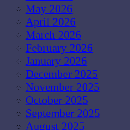
May 2026
April 2026
March 2026
February 2026
January 2026
December 2025
November 2025
October 2025
September 2025
August 2025