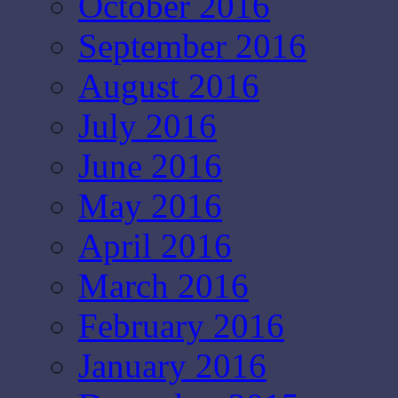
October 2016
September 2016
August 2016
July 2016
June 2016
May 2016
April 2016
March 2016
February 2016
January 2016