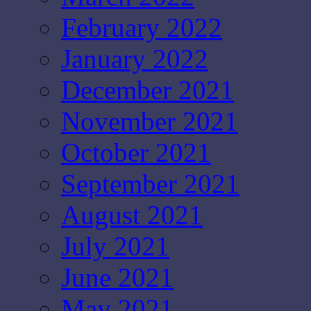
February 2022
January 2022
December 2021
November 2021
October 2021
September 2021
August 2021
July 2021
June 2021
May 2021