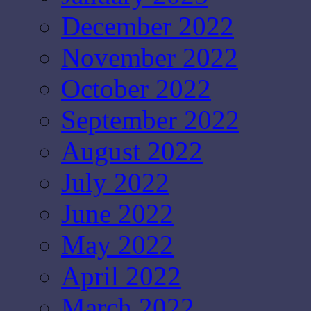
December 2022
November 2022
October 2022
September 2022
August 2022
July 2022
June 2022
May 2022
April 2022
March 2022