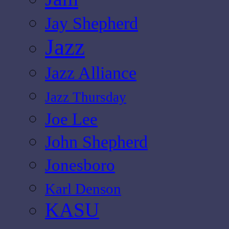
Jay Shepherd
Jazz
Jazz Alliance
Jazz Thursday
Joe Lee
John Shepherd
Jonesboro
Karl Denson
KASU