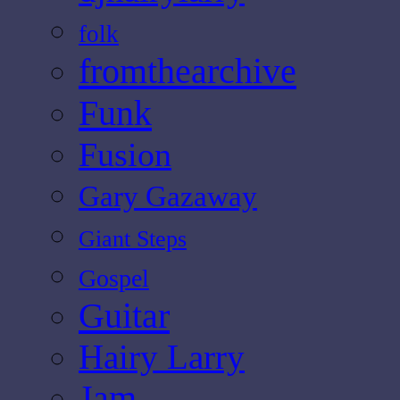
folk
fromthearchive
Funk
Fusion
Gary Gazaway
Giant Steps
Gospel
Guitar
Hairy Larry
Jam