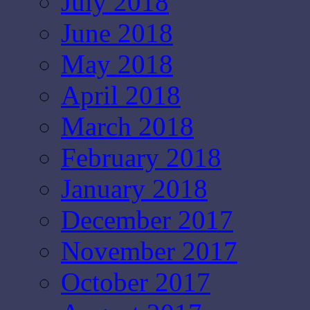
July 2018
June 2018
May 2018
April 2018
March 2018
February 2018
January 2018
December 2017
November 2017
October 2017