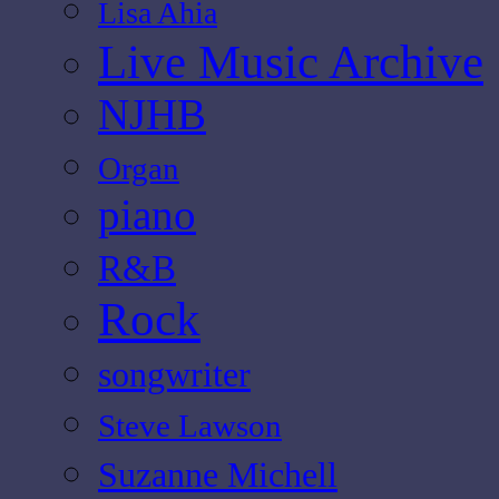
Lisa Ahia
Live Music Archive
NJHB
Organ
piano
R&B
Rock
songwriter
Steve Lawson
Suzanne Michell