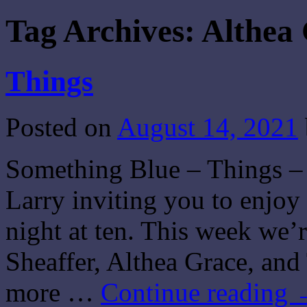
Tag Archives:
Althea
Things
Posted on
August 14, 2021
Something Blue – Things – 
Larry inviting you to enjo
night at ten. This week we’
Sheaffer, Althea Grace, a
more …
Continue reading