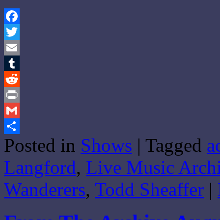
Facebook
Twitter
Email
Tumblr
Reddit
Print
Gmail
Posted in
Shows
|
Tagged
a
Share
Langford
,
Live Music Arch
Wanderers
,
Todd Sheaffer
|