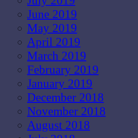
July 2019
June 2019
May 2019
April 2019
March 2019
February 2019
January 2019
December 2018
November 2018
August 2018