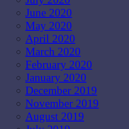
June 2020
May 2020
April 2020
March 2020
February 2020
January 2020
December 2019
November 2019
August 2019