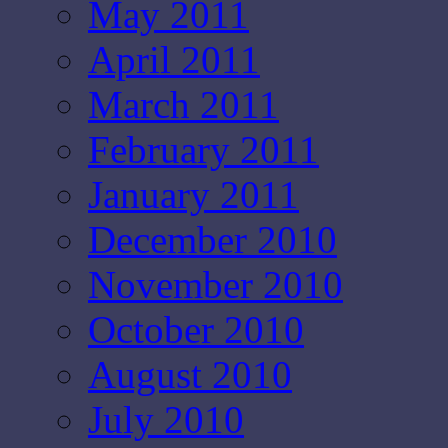
May 2011
April 2011
March 2011
February 2011
January 2011
December 2010
November 2010
October 2010
August 2010
July 2010