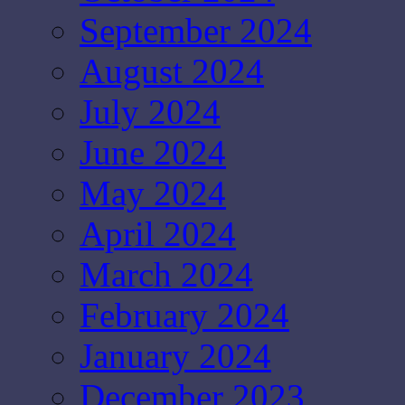
September 2024
August 2024
July 2024
June 2024
May 2024
April 2024
March 2024
February 2024
January 2024
December 2023