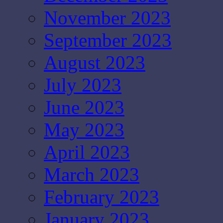
November 2023
September 2023
August 2023
July 2023
June 2023
May 2023
April 2023
March 2023
February 2023
January 2023