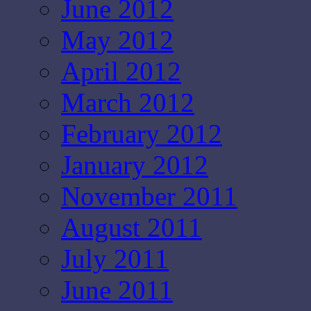
June 2012
May 2012
April 2012
March 2012
February 2012
January 2012
November 2011
August 2011
July 2011
June 2011