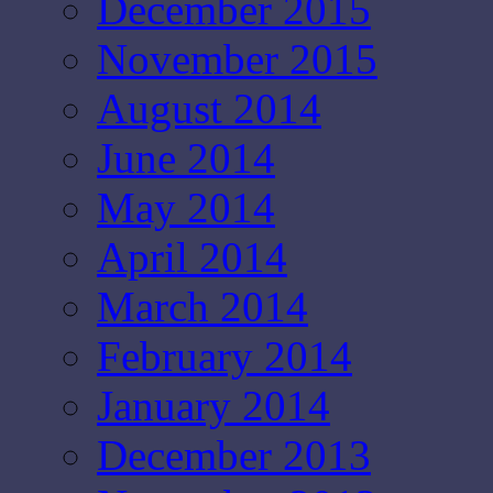
December 2015
November 2015
August 2014
June 2014
May 2014
April 2014
March 2014
February 2014
January 2014
December 2013