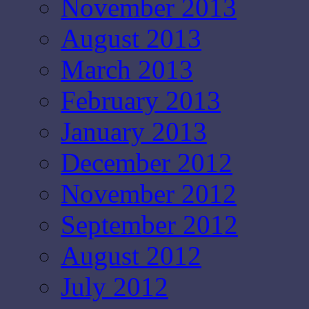
November 2013
August 2013
March 2013
February 2013
January 2013
December 2012
November 2012
September 2012
August 2012
July 2012