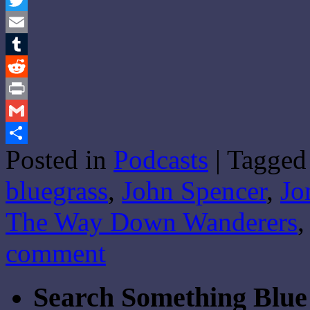
Twitter
Email
Tumblr
Reddit
Print
Gmail
Posted in
Podcasts
|
Tagged
Share
bluegrass
,
John Spencer
,
Jo
The Way Down Wanderers
comment
Search Something Blue