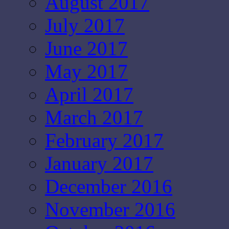
August 2017
July 2017
June 2017
May 2017
April 2017
March 2017
February 2017
January 2017
December 2016
November 2016