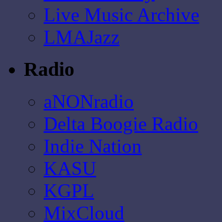
Live Music Archive
LMAJazz
Radio
aNONradio
Delta Boogie Radio
Indie Nation
KASU
KGPL
MixCloud