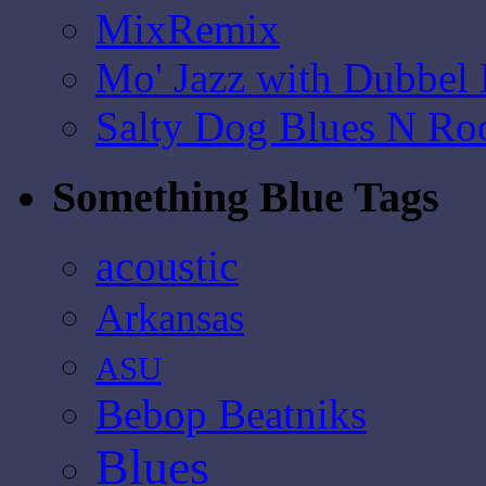
MixRemix
Mo' Jazz with Dubbel
Salty Dog Blues N Ro
Something Blue Tags
acoustic
Arkansas
ASU
Bebop Beatniks
Blues