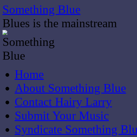
Skip
Something Blue
to
content
Blues is the mainstream
Home
About Something Blue
Contact Hairy Larry
Submit Your Music
Syndicate Something Bl