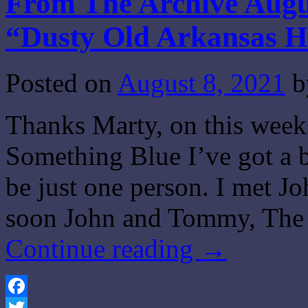
From The Archive Augus
“Dusty Old Arkansas 
Posted on
August 8, 2021
b
Thanks Marty, on this wee
Something Blue I’ve got a b
be just one person. I met J
soon John and Tommy, The 
Continue reading
→
Facebook