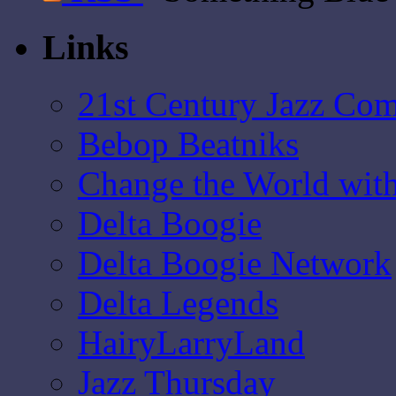
Links
21st Century Jazz Co
Bebop Beatniks
Change the World wit
Delta Boogie
Delta Boogie Network
Delta Legends
HairyLarryLand
Jazz Thursday