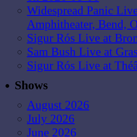
Widespread Panic Liv
Amphitheater, Bend, 
Sigur Rós Live at Bro
Sam Bush Live at Gras
Sigur Rós Live at Thé
Shows
August 2026
July 2026
June 2026