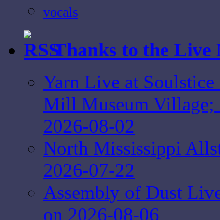
vocals
Thanks to the Live
Yarn Live at Soulstice
Mill Museum Village; 
2026-08-02
North Mississippi Alls
2026-07-22
Assembly of Dust Live 
on 2026-08-06