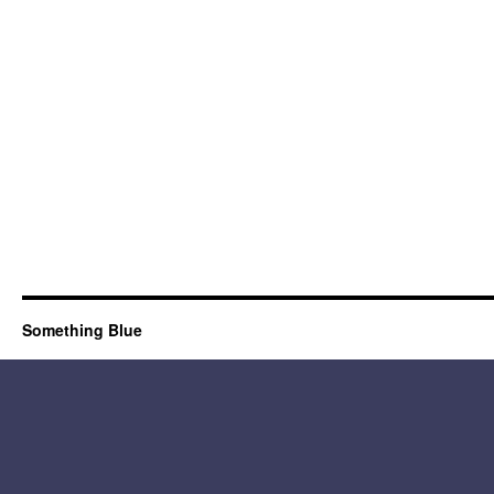
Something Blue