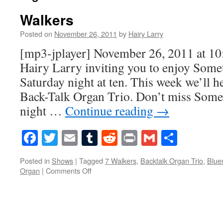
Walkers
Posted on
November 26, 2011
by
Hairy Larry
[mp3-jplayer] November 26, 2011 at 1
Hairy Larry inviting you to enjoy Some
Saturday night at ten. This week we’ll 
Back-Talk Organ Trio. Don’t miss Some
night …
Continue reading
→
Facebook
Twitter
Email
Tumblr
Reddit
Print
Gmail
Share
Posted in
Shows
|
Tagged
7 Walkers
,
Backtalk Organ Trio
,
Blue
on
Organ
|
Comments Off
Walkers