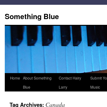
Skip
to
Something Blue
content
Home
About Something
Contact Hairy
Submit Yo
Blue
Larry
Music
Canada
Tag Archives: