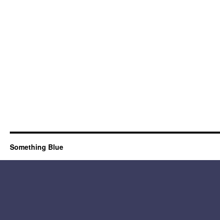
Something Blue