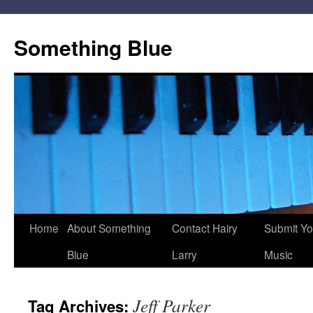
Skip
to
Something Blue
content
Home
About Something
Contact Hairy
Submit Yo
Blue
Larry
Music
Jeff Parker
Tag Archives: