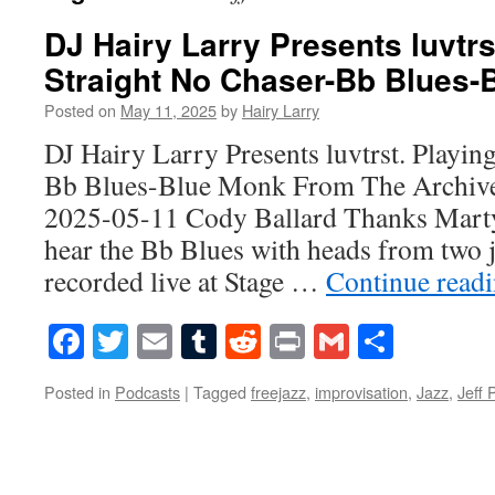
DJ Hairy Larry Presents luvtrs
Straight No Chaser-Bb Blues-
Posted on
May 11, 2025
by
Hairy Larry
DJ Hairy Larry Presents luvtrst. Playin
Bb Blues-Blue Monk From The Archive
2025-05-11 Cody Ballard Thanks Marty,
hear the Bb Blues with heads from two 
recorded live at Stage …
Continue read
Facebook
Twitter
Email
Tumblr
Reddit
Print
Gmail
Share
Posted in
Podcasts
|
Tagged
freejazz
,
improvisation
,
Jazz
,
Jeff 