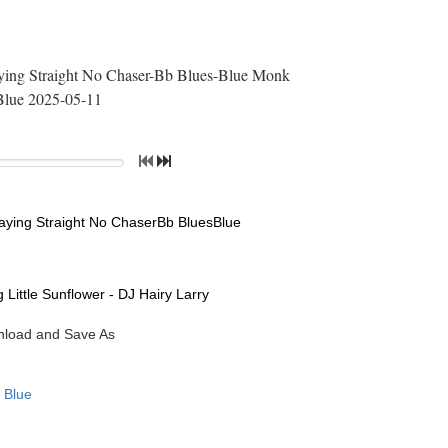
laying Straight No Chaser-Bb Blues-Blue Monk
Blue 2025-05-11