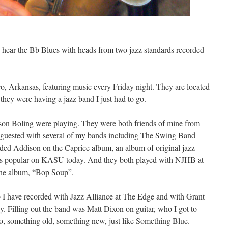
 hear the Bb Blues with heads from two jazz standards recorded
o, Arkansas, featuring music every Friday night. They are located
hey were having a jazz band I just had to go.
son Boling were playing. They were both friends of mine from
guested with several of my bands including The Swing Band
rded Addison on the Caprice album, an album of original jazz
ns popular on KASU today. And they both played with NJHB at
 the album, “Bop Soup”.
I have recorded with Jazz Alliance at The Edge and with Grant
Filling out the band was Matt Dixon on guitar, who I got to
 So, something old, something new, just like Something Blue.