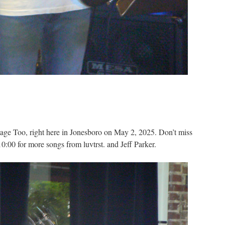
Stage Too, right here in Jonesboro on May 2, 2025. Don’t miss
0:00 for more songs from luvtrst. and Jeff Parker.