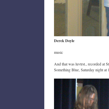
Derek Doyle
music
And that was luvtrst., recorded at 
Something Blue, Saturday night at 1