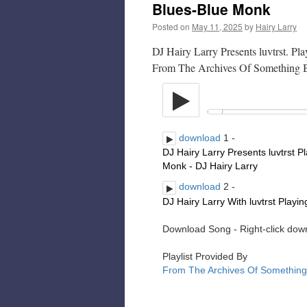
Blues-Blue Monk
Posted on
May 11, 2025
by
Hairy Larry
DJ Hairy Larry Presents luvtrst. P
From The Archives Of Something 