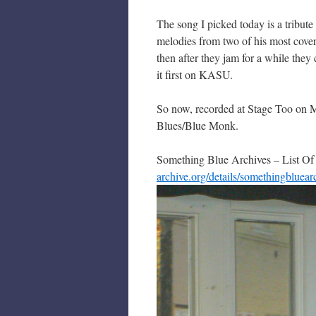
The song I picked today is a tribute
melodies from two of his most cover
then after they jam for a while th
it first on KASU.
So now, recorded at Stage Too on M
Blues/Blue Monk.
Something Blue Archives – List Of
archive.org/details/somethingbluear