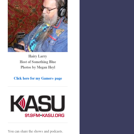
Hairy Larry
Host of Something Blue
Photos by Megan Heyl
Click here for my Gamer+ page
You can share the shows and podcasts.