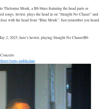
 to Thelonius Monk, a Bb blues featuring the head parts or
ed songs. luvtrst. plays the head in on “Straight No Chaser” and
ey close with the head from “Blue Monk”. Just remember you heard
ay 2, 2025, here’s luvtrst. playing Straight No Chaser/Bb
 Concerts
chives?sort=-publicdate