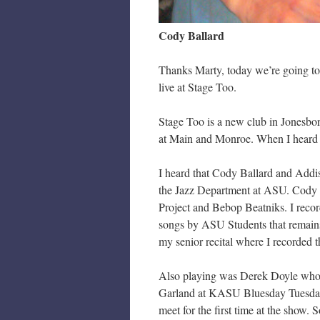
Cody Ballard
Thanks Marty, today we’re going to
live at Stage Too.
Stage Too is a new club in Jonesbor
at Main and Monroe. When I heard t
I heard that Cody Ballard and Addi
the Jazz Department at ASU. Cody 
Project and Bebop Beatniks. I reco
songs by ASU Students that remai
my senior recital where I recorded
Also playing was Derek Doyle who 
Garland at KASU Bluesday Tuesday. 
meet for the first time at the show.