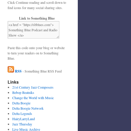
Click Continue reading and scroll down to
find icons for many social sharing sites.
Link to Something Blue
Paste this code onto your blog or website
to turn your readers on to Something
Blue.
RSS
- Something Blue RSS Feed
Links
21st Century Jazz Composers
Bebop Beatniks
Change the World with Music
Delta Boogie
Delta Boogie Network
Delta Legends
HairyLarryLand
Jazz Thursday
Live Music Archive