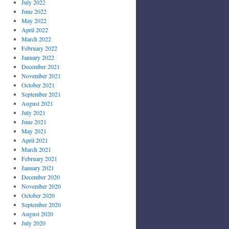
July 2022
June 2022
May 2022
April 2022
March 2022
February 2022
January 2022
December 2021
November 2021
October 2021
September 2021
August 2021
July 2021
June 2021
May 2021
April 2021
March 2021
February 2021
January 2021
December 2020
November 2020
October 2020
September 2020
August 2020
July 2020