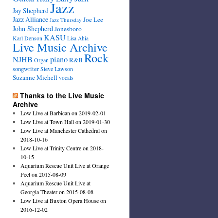
Jazz
Jay Shepherd
Jazz Alliance
Joe Lee
Jazz Thursday
John Shepherd
Jonesboro
KASU
Karl Denson
Lisa Ahia
Live Music Archive
Rock
NJHB
piano
R&B
Organ
songwriter
Steve Lawson
Suzanne Michell
vocals
Thanks to the Live Music
Archive
Low Live at Barbican on 2019-02-01
Low Live at Town Hall on 2019-01-30
Low Live at Manchester Cathedral on
2018-10-16
Low Live at Trinity Centre on 2018-
10-15
Aquarium Rescue Unit Live at Orange
Peel on 2015-08-09
Aquarium Rescue Unit Live at
Georgia Theater on 2015-08-08
Low Live at Buxton Opera House on
2016-12-02