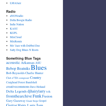
LMAJazz
Radio
aNONradio
Delta Boogie Radio
Indie Nation
KASU
KGPL
MixCloud
MixRemix
Mo' Jazz with Dubbel Dee
Salty Dog Blues N Roots
Something Blue Tags
acoustic
Arkansas
ASU
Blues
Bebop Beatniks
Bob Reynolds
Charlie Hunter
Country
Club d"Elf
composer
Craighead Forest Bandshell
creativecommons
Dave Holland
djhairylarry
Delta Legends
folk
fromthearchive
Funk
Fusion
Gary Gazaway
Gospel
Giant Steps
Guitar
Jam
Hairy Larry