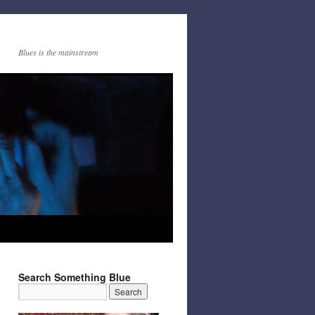
Blues is the mainstream
Search Something Blue