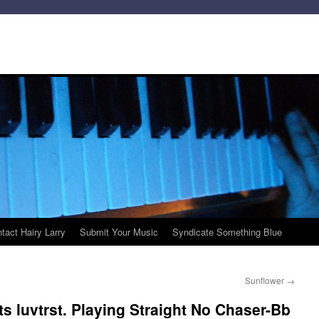
tact Hairy Larry
Submit Your Music
Syndicate Something Blue
Sunflower
→
s luvtrst. Playing Straight No Chaser-Bb