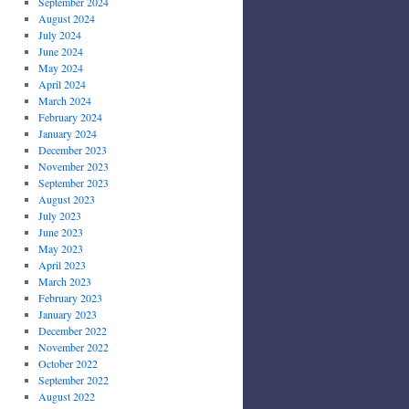
September 2024
August 2024
July 2024
June 2024
May 2024
April 2024
March 2024
February 2024
January 2024
December 2023
November 2023
September 2023
August 2023
July 2023
June 2023
May 2023
April 2023
March 2023
February 2023
January 2023
December 2022
November 2022
October 2022
September 2022
August 2022