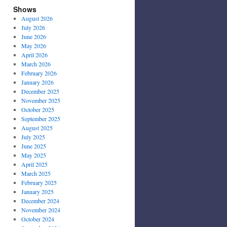
Shows
August 2026
July 2026
June 2026
May 2026
April 2026
March 2026
February 2026
January 2026
December 2025
November 2025
October 2025
September 2025
August 2025
July 2025
June 2025
May 2025
April 2025
March 2025
February 2025
January 2025
December 2024
November 2024
October 2024