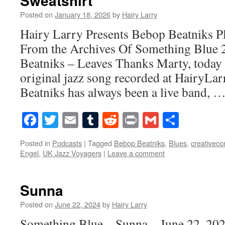
Sweatshirt
Posted on
January 18, 2026
by
Hairy Larry
Hairy Larry Presents Bebop Beatniks P
From the Archives Of Something Blue
Beatniks – Leaves Thanks Marty, today 
original jazz song recorded at HairyL
Beatniks has always been a live band, 
Facebook
Twitter
Email
Tumblr
Reddit
Print
Gmail
Share
Posted in
Podcasts
|
Tagged
Bebop Beatniks
,
Blues
,
creativec
Engel
,
UK Jazz Voyagers
|
Leave a comment
Sunna
Posted on
June 22, 2024
by
Hairy Larry
Something Blue – Sunna – June 22, 20