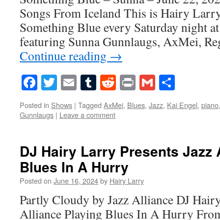
Songs From Iceland This is Hairy Larry
Something Blue every Saturday night at
featuring Sunna Gunnlaugs, AxMei, Reg
Continue reading
→
Facebook
Twitter
Email
Tumblr
Reddit
Print
Gmail
Share
Posted in
Shows
|
Tagged
AxMei
,
Blues
,
Jazz
,
Kai Engel
,
piano
Gunnlaugs
|
Leave a comment
DJ Hairy Larry Presents Jazz 
Blues In A Hurry
Posted on
June 16, 2024
by
Hairy Larry
Partly Cloudy by Jazz Alliance DJ Hairy
Alliance Playing Blues In A Hurry Fro