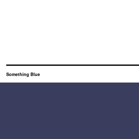
Something Blue