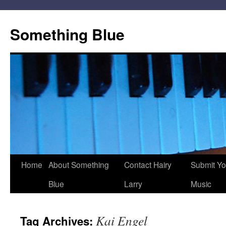
Skip
to
Something Blue
content
Home
About Something
Contact Hairy
Submit Yo
Blue
Larry
Music
Kai Engel
Tag Archives: