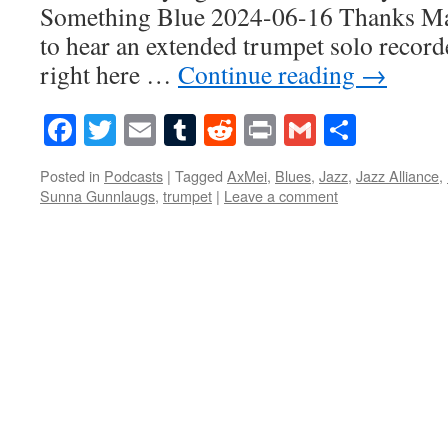
Something Blue 2024-06-16 Thanks Mar
to hear an extended trumpet solo record
right here …
Continue reading
→
Facebook
Twitter
Email
Tumblr
Reddit
Print
Gmail
Share
Posted in
Podcasts
|
Tagged
AxMei
,
Blues
,
Jazz
,
Jazz Alliance
,
Sunna Gunnlaugs
,
trumpet
|
Leave a comment