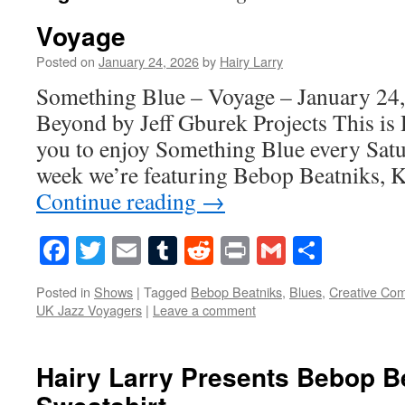
Voyage
Posted on
January 24, 2026
by
Hairy Larry
Something Blue – Voyage – January 24,
Beyond by Jeff Gburek Projects This is 
you to enjoy Something Blue every Satur
week we’re featuring Bebop Beatniks, 
Continue reading
→
Facebook
Twitter
Email
Tumblr
Reddit
Print
Gmail
Share
Posted in
Shows
|
Tagged
Bebop Beatniks
,
Blues
,
Creative Co
UK Jazz Voyagers
|
Leave a comment
Hairy Larry Presents Bebop B