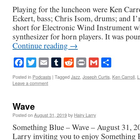
Playing for the luncheon were Ken Car
Eckert, bass; Chris Isom, drums; and I
short for Electronic Wind Instrument wh
synthesizer for horn players. It was po
Continue reading
→
Facebook
Twitter
Email
Tumblr
Reddit
Print
Gmail
Share
Posted in
Podcasts
|
Tagged
Jazz
,
Joseph Curtis
,
Ken Carroll
,
L
Leave a comment
Wave
Posted on
August 31, 2019
by
Hairy Larry
Something Blue – Wave – August 31, 20
Larry inviting you to enjoy Something 