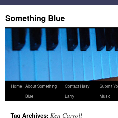
Skip
to
Something Blue
content
Home
About Something
Contact Hairy
Submit Yo
Blue
Larry
Music
Ken Carroll
Tag Archives: