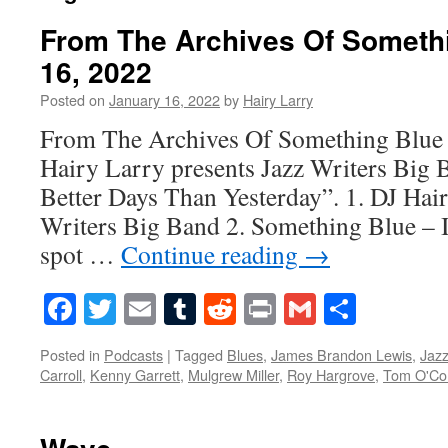
From The Archives Of Someth
16, 2022
Posted on
January 16, 2022
by
Hairy Larry
From The Archives Of Something Blue 
Hairy Larry presents Jazz Writers Big
Better Days Than Yesterday”. 1. DJ Hair
Writers Big Band 2. Something Blue – I
spot …
Continue reading
→
Facebook
Twitter
Email
Tumblr
Reddit
Print
Gmail
Share
Posted in
Podcasts
|
Tagged
Blues
,
James Brandon Lewis
,
Jaz
Carroll
,
Kenny Garrett
,
Mulgrew Miller
,
Roy Hargrove
,
Tom O'Co