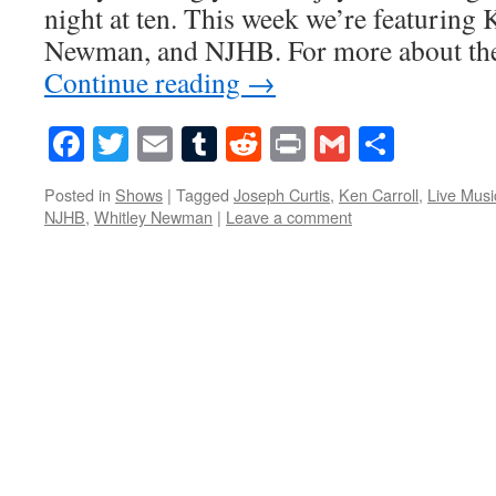
night at ten. This week we’re featuring 
Newman, and NJHB. For more about the
Continue reading
→
Facebook
Twitter
Email
Tumblr
Reddit
Print
Gmail
Share
Posted in
Shows
|
Tagged
Joseph Curtis
,
Ken Carroll
,
Live Musi
NJHB
,
Whitley Newman
|
Leave a comment