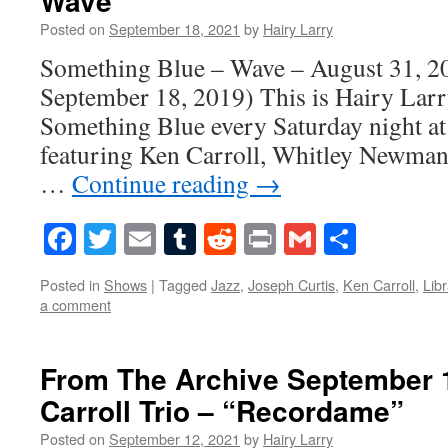
Wave
Posted on
September 18, 2021
by
Hairy Larry
Something Blue – Wave – August 31, 20
September 18, 2019) This is Hairy Larry
Something Blue every Saturday night at
featuring Ken Carroll, Whitley Newma
…
Continue reading
→
Facebook
Twitter
Email
Tumblr
Reddit
Print
Gmail
Share
Posted in
Shows
|
Tagged
Jazz
,
Joseph Curtis
,
Ken Carroll
,
Libr
a comment
From The Archive September 1
Carroll Trio – “Recordame”
Posted on
September 12, 2021
by
Hairy Larry