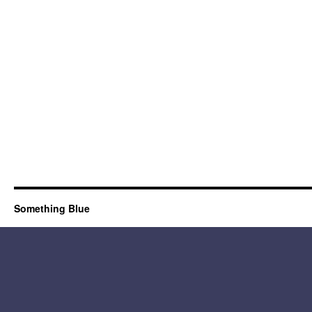
Something Blue