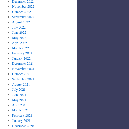
December 2022
November 2022
October 2022
September 2022
August 2022
July 2022
June 2022
May 2022
April 2022
March 2022
February 2022
January 2022
December 2021
November 2021
October 2021
September 2021
August 2021
July 2021
June 2021
May 2021
April 2021
March 2021
February 2021
January 2021
December 2020