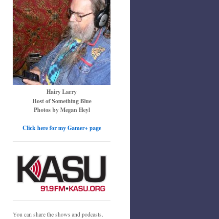
Hairy Larry
Host of Something Blue
Photos by Megan Heyl
Click here for my Gamer+ page
You can share the shows and podcasts.