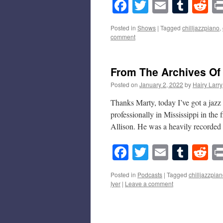
Facebook
Twitter
Email
Tumb
Re
Posted in
Shows
|
Tagged
chilljazzpiano
,
comment
From The Archives Of
Posted on
January 2, 2022
by
Hairy Larry
Thanks Marty, today I’ve got a jazz 
professionally in Mississippi in the
Allison. He was a heavily record
Facebook
Twitter
Email
Tumb
Re
Posted in
Podcasts
|
Tagged
chilljazzpia
Iyer
|
Leave a comment