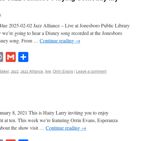
y
ue 2025-02-02 Jazz Alliance – Live at Jonesboro Public Library
we’re going to hear a Disney song recorded at the Jonesboro
Disney song. From …
Continue reading
→
lr
ddit
Print
Gmail
Share
Baker
,
Jazz
,
Jazz Alliance
,
live
,
Orrin Evans
|
Leave a comment
uary 8, 2021 This is Hairy Larry inviting you to enjoy
t at ten. This week we’re featuring Orrin Evans, Esperanza
 about the show visit …
Continue reading
→