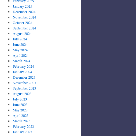
February 2025
January 2025
December 2024
November 2024
October 2024
September 2024
August 2024
July 2024
June 2024
May 2024
April 2024
March 2024
February 2024
January 2024
December 2023
November 2023
September 2023
August 2023
July 2023
June 2023
May 2023
April 2023
March 2023
February 2023
January 2023