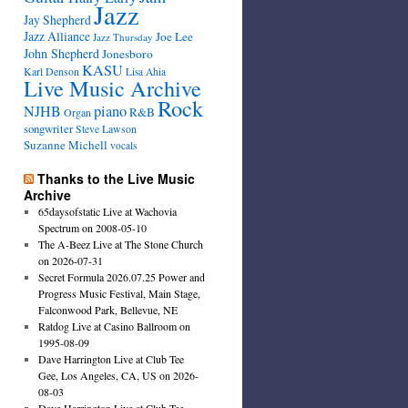
Jazz
Jay Shepherd
Jazz Alliance
Joe Lee
Jazz Thursday
John Shepherd
Jonesboro
KASU
Karl Denson
Lisa Ahia
Live Music Archive
Rock
NJHB
piano
R&B
Organ
songwriter
Steve Lawson
Suzanne Michell
vocals
Thanks to the Live Music
Archive
65daysofstatic Live at Wachovia
Spectrum on 2008-05-10
The A-Beez Live at The Stone Church
on 2026-07-31
Secret Formula 2026.07.25 Power and
Progress Music Festival, Main Stage,
Falconwood Park, Bellevue, NE
Ratdog Live at Casino Ballroom on
1995-08-09
Dave Harrington Live at Club Tee
Gee, Los Angeles, CA, US on 2026-
08-03
Dave Harrington Live at Club Tee