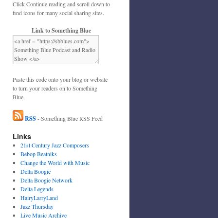
Click Continue reading and scroll down to
find icons for many social sharing sites.
Link to Something Blue
Paste this code onto your blog or website
to turn your readers on to Something
Blue.
RSS
- Something Blue RSS Feed
Links
21st Century Jazz Composers
Bebop Beatniks
Change the World with Music
Delta Boogie
Delta Boogie Network
Delta Legends
HairyLarryLand
Jazz Thursday
Live Music Archive