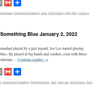
lr
ddit
Print
Gmail
Share
composer
,
Esperanza Spalding
,
Jazz
,
Orrin Evans
,
Vijay Iyer
|
Leave a
 Something Blue January 2, 2022
standard played by a jazz legend. Joe Lee started playing
 fifties. He played in big bands and combos, even with Mose
ed sideman …
Continue reading
→
lr
ddit
Print
Gmail
Share
no
,
Esperanza Spalding
,
fromthearchive
,
Jazz
,
Joe Lee
,
Orrin Evans
,
Vijay