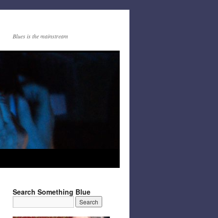
Blues is the mainstream
Search Something Blue