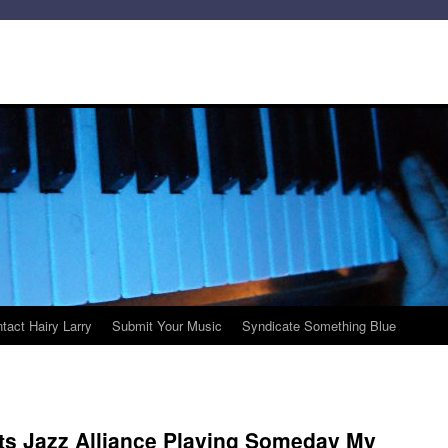
tact Hairy Larry
Submit Your Music
Syndicate Something Blue
ts Jazz Alliance Playing Someday My