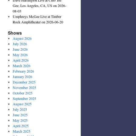
Gee, Los Angeles, CA, US on 2026-
08-03
Umphreys McGee Live at Timber
Rock Amphitheater on 2026-06-20
Shows
August 2026
July 2026
June 2026
May 2026
April 2026
March 2026
February 2026
January 2026
December 2025
November 2025
October 2025
September 2025
August 2025
July 2025
June 2025
May 2025
April 2025
March 2025