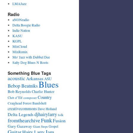
LMAJazz
Radio
aNONradio
Delta Boogie Radio
Indie Nation
KASU
KGPL
MixCloud
MixRemix
Mo' Jazz with Dubbel Dee
Salty Dog Blues N Roots
Something Blue Tags
acoustic
Arkansas
ASU
Blues
Bebop Beatniks
Bob Reynolds
Charlie Hunter
Country
Club d"Elf
composer
Craighead Forest Bandshell
creativecommons
Dave Holland
djhairylarry
Delta Legends
folk
fromthearchive
Funk
Fusion
Gary Gazaway
Gospel
Giant Steps
Guitar
Jam
Hairy Larry