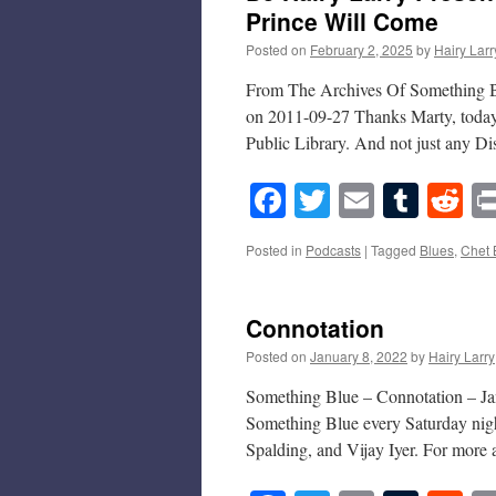
Prince Will Come
Posted on
February 2, 2025
by
Hairy Larr
From The Archives Of Something Bl
on 2011-09-27 Thanks Marty, today 
Public Library. And not just any 
Facebook
Twitter
Email
Tumb
Re
Posted in
Podcasts
|
Tagged
Blues
,
Chet 
Connotation
Posted on
January 8, 2022
by
Hairy Larry
Something Blue – Connotation – Jan
Something Blue every Saturday nigh
Spalding, and Vijay Iyer. For more