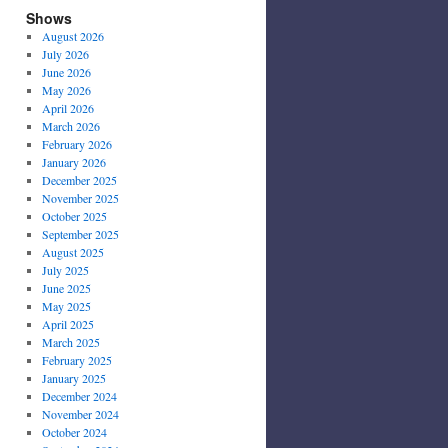
Shows
August 2026
July 2026
June 2026
May 2026
April 2026
March 2026
February 2026
January 2026
December 2025
November 2025
October 2025
September 2025
August 2025
July 2025
June 2025
May 2025
April 2025
March 2025
February 2025
January 2025
December 2024
November 2024
October 2024