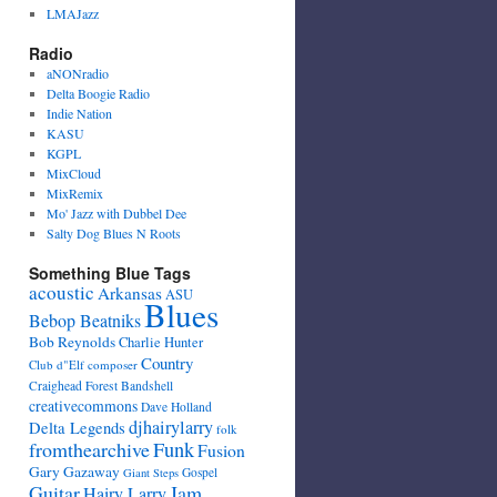
LMAJazz
Radio
aNONradio
Delta Boogie Radio
Indie Nation
KASU
KGPL
MixCloud
MixRemix
Mo' Jazz with Dubbel Dee
Salty Dog Blues N Roots
Something Blue Tags
acoustic
Arkansas
ASU
Blues
Bebop Beatniks
Bob Reynolds
Charlie Hunter
Country
Club d"Elf
composer
Craighead Forest Bandshell
creativecommons
Dave Holland
djhairylarry
Delta Legends
folk
fromthearchive
Funk
Fusion
Gary Gazaway
Gospel
Giant Steps
Guitar
Jam
Hairy Larry