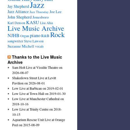
Jazz
Jay Shepherd
Jazz Alliance
Joe Lee
Jazz Thursday
John Shepherd
Jonesboro
KASU
Karl Denson
Lisa Ahia
Live Music Archive
Rock
NJHB
piano
R&B
Organ
songwriter
Steve Lawson
Suzanne Michell
vocals
Thanks to the Live Music
Archive
Sam Holt Live at Visulite Theatre on
2026-08-07
Shakedown Street Live at Levitt
Pavilion on 2026-08-01
Low Live at Barbican on 2019-02-01
Low Live at Town Hall on 2019-01-30
Low Live at Manchester Cathedral on
2018-10-16
Low Live at Trinity Centre on 2018-
10-15
Aquarium Rescue Unit Live at Orange
Peel on 2015-08-09