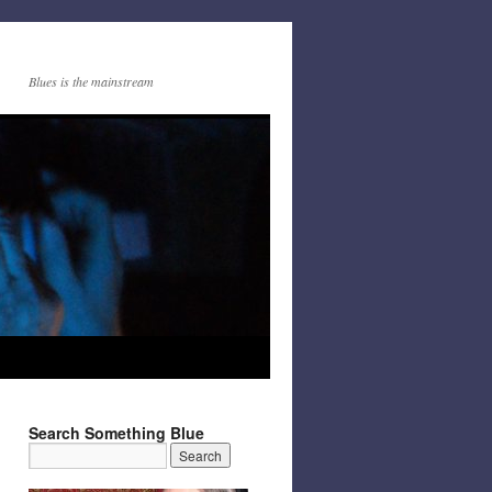
Blues is the mainstream
Search Something Blue