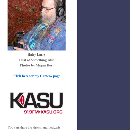
Hairy Larry
Host of Something Blue
Photos by Megan Heyl
Click here for my Gamer+ page
You can share the shows and podcasts.