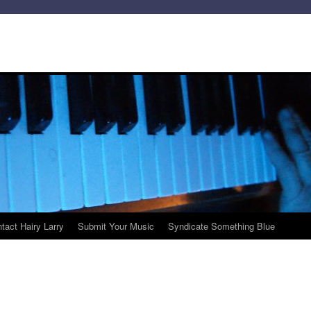
tact Hairy Larry
Submit Your Music
Syndicate Something Blue