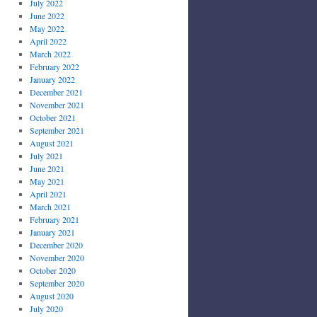
July 2022
June 2022
May 2022
April 2022
March 2022
February 2022
January 2022
December 2021
November 2021
October 2021
September 2021
August 2021
July 2021
June 2021
May 2021
April 2021
March 2021
February 2021
January 2021
December 2020
November 2020
October 2020
September 2020
August 2020
July 2020