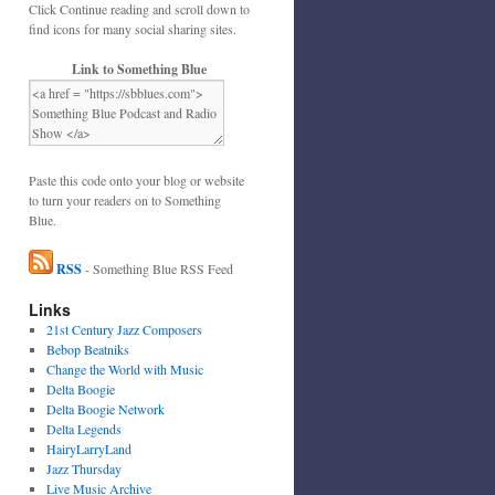
Click Continue reading and scroll down to
find icons for many social sharing sites.
Link to Something Blue
Paste this code onto your blog or website
to turn your readers on to Something
Blue.
RSS
- Something Blue RSS Feed
Links
21st Century Jazz Composers
Bebop Beatniks
Change the World with Music
Delta Boogie
Delta Boogie Network
Delta Legends
HairyLarryLand
Jazz Thursday
Live Music Archive