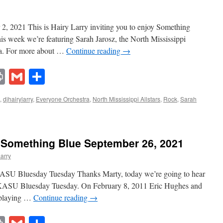
, 2021 This is Hairy Larry inviting you to enjoy Something
his week we’re featuring Sarah Jarosz, the North Mississippi
tra. For more about …
Continue reading
→
lr
ddit
Print
Gmail
Share
,
djhairylarry
,
Everyone Orchestra
,
North Mississippi Allstars
,
Rock
,
Sarah
 Something Blue September 26, 2021
Larry
ASU Bluesday Tuesday Thanks Marty, today we’re going to hear
KASU Bluesday Tuesday. On February 8, 2011 Eric Hughes and
 playing …
Continue reading
→