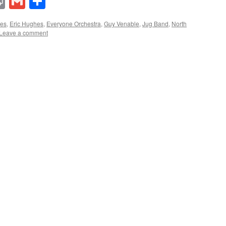
lr
ddit
Print
Gmail
Share
ues
,
Eric Hughes
,
Everyone Orchestra
,
Guy Venable
,
Jug Band
,
North
Leave a comment