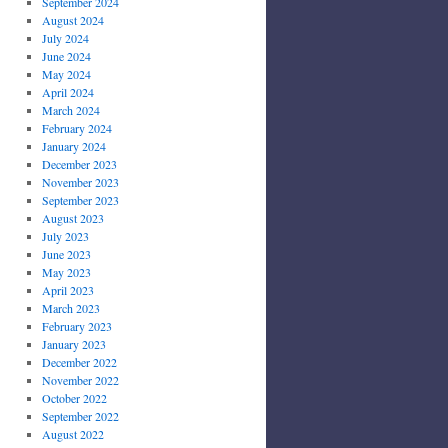
September 2024
August 2024
July 2024
June 2024
May 2024
April 2024
March 2024
February 2024
January 2024
December 2023
November 2023
September 2023
August 2023
July 2023
June 2023
May 2023
April 2023
March 2023
February 2023
January 2023
December 2022
November 2022
October 2022
September 2022
August 2022