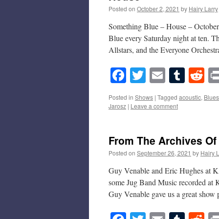
Posted on
October 2, 2021
by
Hairy Larry
Something Blue – House – October 2
Blue every Saturday night at ten. T
Allstars, and the Everyone Orches
Facebook
Twitter
Email
Tumb
Re
Posted in
Shows
|
Tagged
acoustic
,
Blues
Jarosz
|
Leave a comment
From The Archives Of
Posted on
September 26, 2021
by
Hairy 
Guy Venable and Eric Hughes at K
some Jug Band Music recorded at 
Guy Venable gave us a great show