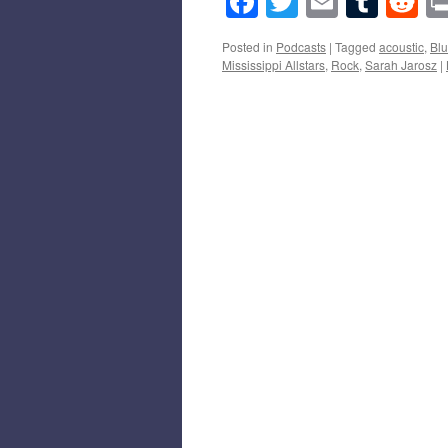
Facebook
Twitter
Email
Tumb
Re
Posted in
Podcasts
|
Tagged
acoustic
,
Bl
Mississippi Allstars
,
Rock
,
Sarah Jarosz
|