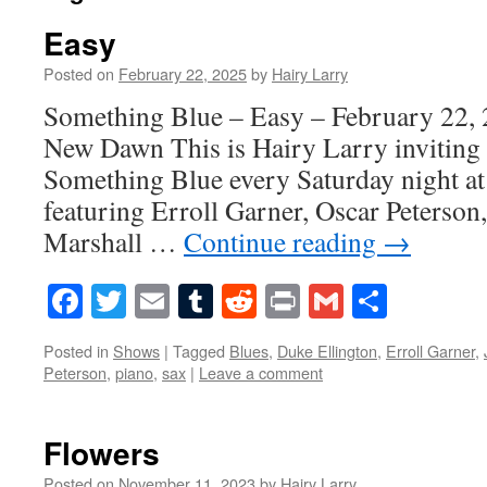
Easy
Posted on
February 22, 2025
by
Hairy Larry
Something Blue – Easy – February 22, 
New Dawn This is Hairy Larry inviting 
Something Blue every Saturday night at
featuring Erroll Garner, Oscar Peterson
Marshall …
Continue reading
→
Facebook
Twitter
Email
Tumblr
Reddit
Print
Gmail
Share
Posted in
Shows
|
Tagged
Blues
,
Duke Ellington
,
Erroll Garner
,
Peterson
,
piano
,
sax
|
Leave a comment
Flowers
Posted on
November 11, 2023
by
Hairy Larry