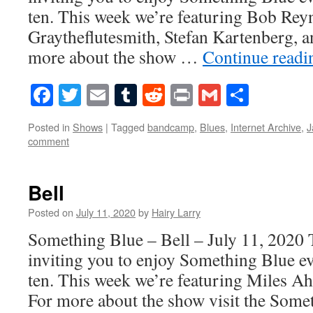
ten. This week we’re featuring Bob Rey
Graytheflutesmith, Stefan Kartenberg, 
more about the show …
Continue read
Facebook
Twitter
Email
Tumblr
Reddit
Print
Gmail
Share
Posted in
Shows
|
Tagged
bandcamp
,
Blues
,
Internet Archive
,
J
comment
Bell
Posted on
July 11, 2020
by
Hairy Larry
Something Blue – Bell – July 11, 2020 
inviting you to enjoy Something Blue ev
ten. This week we’re featuring Miles A
For more about the show visit the Som