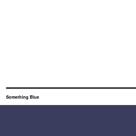
Something Blue