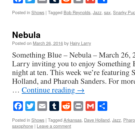
Posted in
Shows
|
Tagged
Bob Reynolds
,
Jazz
,
sax
,
Snarky Pu
Nebula
Posted on
March 26, 2016
by
Hairy Larry
Something Blue – Nebula – March 26, 2
Larry inviting you to enjoy Something 
night at ten. This week we’re featuring
Holland, and Pharoah Sanders. For more
…
Continue reading
→
Facebook
Twitter
Email
Tumblr
Reddit
Print
Gmail
Share
Posted in
Shows
|
Tagged
Arkansas
,
Dave Holland
,
Jazz
,
Pharo
saxophone
|
Leave a comment