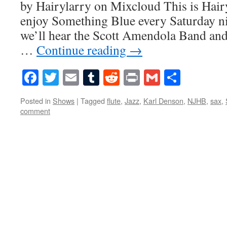
by Hairylarry on Mixcloud This is Hairy
enjoy Something Blue every Saturday ni
we’ll hear the Scott Amendola Band and
…
Continue reading
→
Facebook
Twitter
Email
Tumblr
Reddit
Print
Gmail
Share
Posted in
Shows
|
Tagged
flute
,
Jazz
,
Karl Denson
,
NJHB
,
sax
,
comment