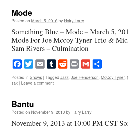
Mode
Posted on
March 5, 2016
by
Hairy Larry
Something Blue – Mode – March 5, 20
Mode For Joe Mccoy Tyner Trio & Micha
Sam Rivers – Culmination
Facebook
Twitter
Email
Tumblr
Reddit
Print
Gmail
Share
Posted in
Shows
|
Tagged
Jazz
,
Joe Henderson
,
McCoy Tyner
,
sax
|
Leave a comment
Bantu
Posted on
November 9, 2013
by
Hairy Larry
November 9, 2013 at 10:00 PM CST S