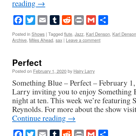
reading
→
Facebook
Twitter
Email
Tumblr
Reddit
Print
Gmail
Share
Posted in
Shows
|
Tagged
flute
,
Jazz
,
Karl Denson
,
Karl Denson
Archive
,
Miles Ahead
,
sax
|
Leave a comment
Perfect
Posted on
February 1, 2020
by
Hairy Larry
Something Blue – Perfect – February 1,
Larry inviting you to enjoy Something 
night at ten. This week we’re featurin
Reynolds. For more about the show vis
Continue reading
→
Facebook
Twitter
Email
Tumblr
Reddit
Print
Gmail
Share