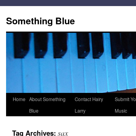
Skip
to
Something Blue
content
Home
About Something
Contact Hairy
Submit Yo
Blue
Larry
Music
sax
Tag Archives: