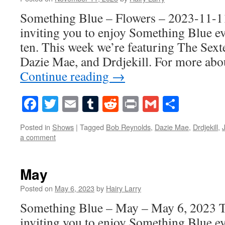
Something Blue – Flowers – 2023-11-11
inviting you to enjoy Something Blue ev
ten. This week we’re featuring The Sext
Dazie Mae, and Drdjekill. For more abo
Continue reading
→
Facebook
Twitter
Email
Tumblr
Reddit
Print
Gmail
Share
Posted in
Shows
|
Tagged
Bob Reynolds
,
Dazie Mae
,
Drdjekill
,
a comment
May
Posted on
May 6, 2023
by
Hairy Larry
Something Blue – May – May 6, 2023 T
inviting you to enjoy Something Blue ev