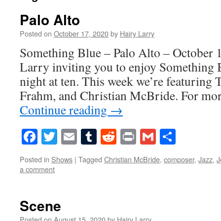
Palo Alto
Posted on
October 17, 2020
by
Hairy Larry
Something Blue – Palo Alto – October 1
Larry inviting you to enjoy Something 
night at ten. This week we’re featuring
Frahm, and Christian McBride. For mo
Continue reading
→
Facebook
Twitter
Email
Tumblr
Reddit
Print
Gmail
Share
Posted in
Shows
|
Tagged
Christian McBride
,
composer
,
Jazz
,
J
a comment
Scene
Posted on
August 15, 2020
by
Hairy Larry