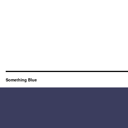
Something Blue