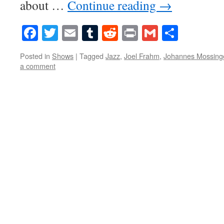
about …
Continue reading
→
Facebook
Twitter
Email
Tumblr
Reddit
Print
Gmail
Share
Posted in
Shows
|
Tagged
Jazz
,
Joel Frahm
,
Johannes Mossing
a comment