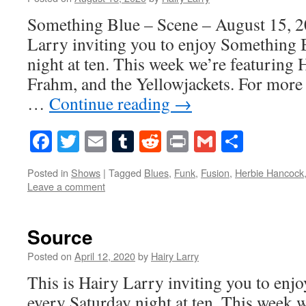
Something Blue – Scene – August 15, 2
Larry inviting you to enjoy Something 
night at ten. This week we’re featuring
Frahm, and the Yellowjackets. For more 
…
Continue reading
→
Facebook
Twitter
Email
Tumblr
Reddit
Print
Gmail
Share
Posted in
Shows
|
Tagged
Blues
,
Funk
,
Fusion
,
Herbie Hancock
Leave a comment
Source
Posted on
April 12, 2020
by
Hairy Larry
This is Hairy Larry inviting you to en
every Saturday night at ten. This week 