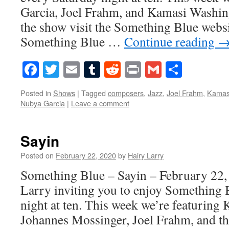
Garcia, Joel Frahm, and Kamasi Washin
the show visit the Something Blue websi
Something Blue …
Continue reading
Facebook
Twitter
Email
Tumblr
Reddit
Print
Gmail
Share
Posted in
Shows
|
Tagged
composers
,
Jazz
,
Joel Frahm
,
Kamas
Nubya Garcia
|
Leave a comment
Sayin
Posted on
February 22, 2020
by
Hairy Larry
Something Blue – Sayin – February 22,
Larry inviting you to enjoy Something 
night at ten. This week we’re featuring
Johannes Mossinger, Joel Frahm, and t