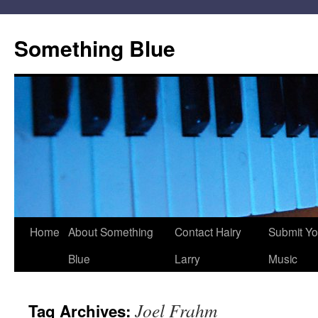
Skip
to
Something Blue
content
Home
About Something
Contact Hairy
Submit Yo
Blue
Larry
Music
Joel Frahm
Tag Archives: