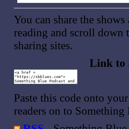
You can share the shows 
reading and scroll down t
sharing sites.
Link to
Paste this code onto your
readers on to Something 
RSS
- Something Blue