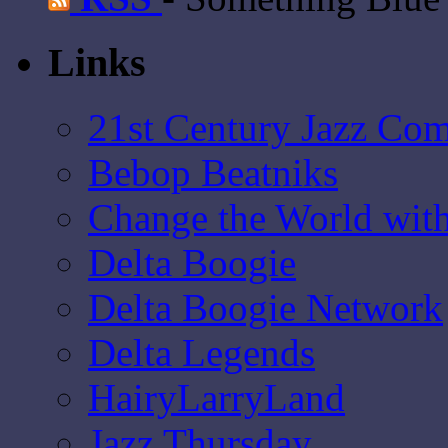
Links
21st Century Jazz Co
Bebop Beatniks
Change the World wit
Delta Boogie
Delta Boogie Network
Delta Legends
HairyLarryLand
Jazz Thursday