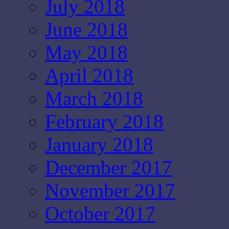
July 2018
June 2018
May 2018
April 2018
March 2018
February 2018
January 2018
December 2017
November 2017
October 2017