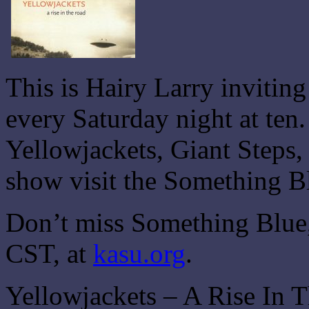
This is Hairy Larry invitin
every Saturday night at ten
Yellowjackets, Giant Steps,
show visit the Something B
Don’t miss Something Blue,
CST, at
kasu.org
.
Yellowjackets – A Rise In 