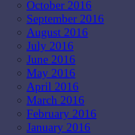
October 2016
September 2016
August 2016
July 2016
June 2016
May 2016
April 2016
March 2016
February 2016
January 2016