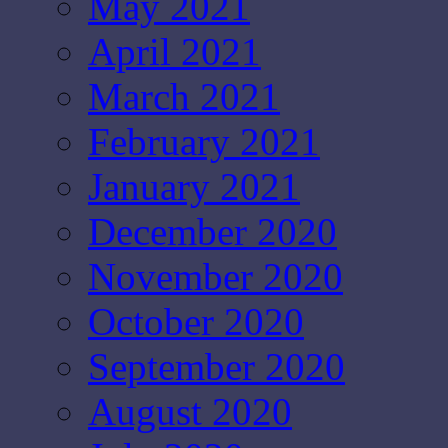
May 2021
April 2021
March 2021
February 2021
January 2021
December 2020
November 2020
October 2020
September 2020
August 2020