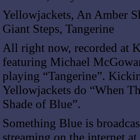
Yellowjackets, An Amber S
Giant Steps, Tangerine
All right now, recorded at
featuring Michael McGowan 
playing “Tangerine”. Kickin
Yellowjackets do “When T
Shade of Blue”.
Something Blue is broadca
streaming on the internet at