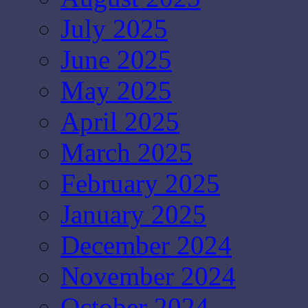
July 2025
June 2025
May 2025
April 2025
March 2025
February 2025
January 2025
December 2024
November 2024
October 2024