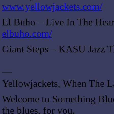
www.yellowjackets.com/
El Buho – Live In The Hear
elbuho.com/
Giant Steps – KASU Jazz T
—
Yellowjackets, When The 
Welcome to Something Blue.
the blues, for you.