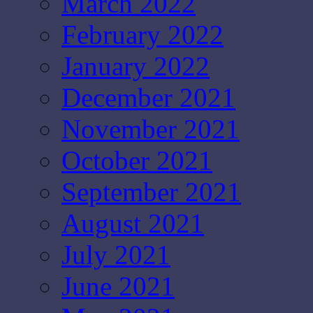
March 2022
February 2022
January 2022
December 2021
November 2021
October 2021
September 2021
August 2021
July 2021
June 2021