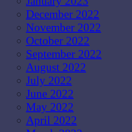
January 2023
December 2022
November 2022
October 2022
September 2022
August 2022
July 2022
June 2022
May 2022
April 2022