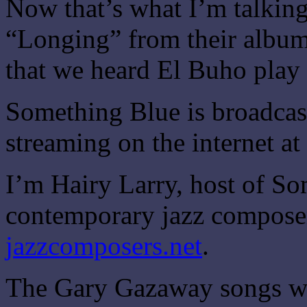
Now that’s what I’m talking
“Longing” from their album
that we heard El Buho play 
Something Blue is broadca
streaming on the internet at
I’m Hairy Larry, host of S
contemporary jazz composer
jazzcomposers.net
.
The Gary Gazaway songs we’