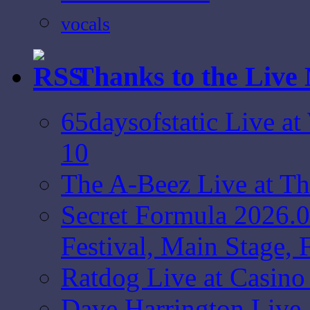
vocals
Thanks to the Live
65daysofstatic Live a
10
The A-Beez Live at T
Secret Formula 2026.
Festival, Main Stage,
Ratdog Live at Casin
Dave Harrington Live 