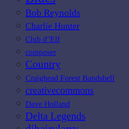
Bob Reynolds
Charlie Hunter
Club d"Elf
composer
Country
Craighead Forest Bandshell
creativecommons
Dave Holland
Delta Legends
djhairylarry