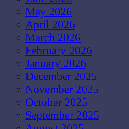
May 2026
April 2026
March 2026
February 2026
January 2026
December 2025
November 2025
October 2025
September 2025
August 2025