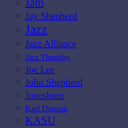
Jam
Jay Shepherd
Jazz
Jazz Alliance
Jazz Thursday
Joe Lee
John Shepherd
Jonesboro
Karl Denson
KASU