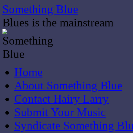
Skip
Something Blue
to
content
Blues is the mainstream
Home
About Something Blue
Contact Hairy Larry
Submit Your Music
Syndicate Something Bl