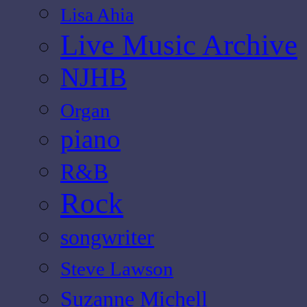
Lisa Ahia
Live Music Archive
NJHB
Organ
piano
R&B
Rock
songwriter
Steve Lawson
Suzanne Michell