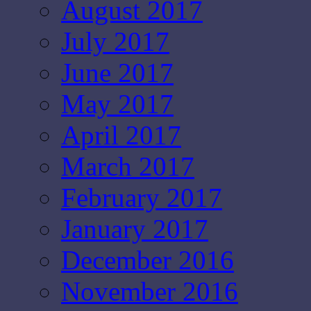
August 2017
July 2017
June 2017
May 2017
April 2017
March 2017
February 2017
January 2017
December 2016
November 2016