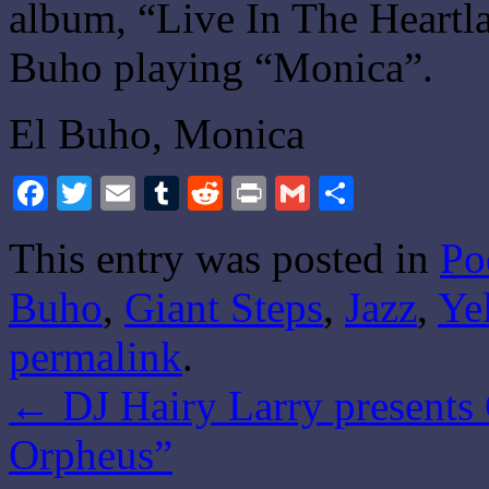
album, “Live In The Heartla
Buho playing “Monica”.
El Buho, Monica
Facebook
Twitter
Email
Tumblr
Reddit
Print
Gmail
Share
This entry was posted in
Po
Buho
,
Giant Steps
,
Jazz
,
Ye
permalink
.
←
DJ Hairy Larry presents 
Orpheus”