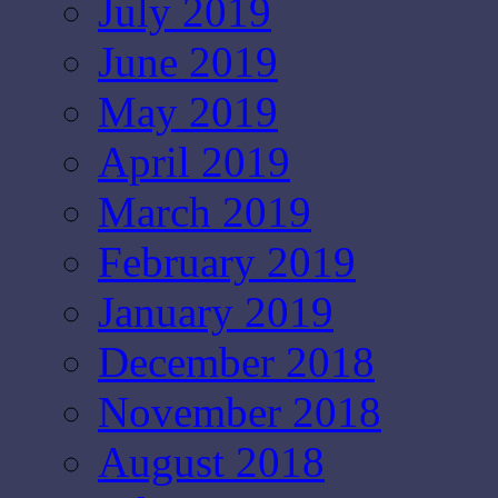
July 2019
June 2019
May 2019
April 2019
March 2019
February 2019
January 2019
December 2018
November 2018
August 2018