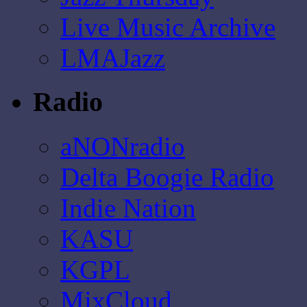
Live Music Archive
LMAJazz
Radio
aNONradio
Delta Boogie Radio
Indie Nation
KASU
KGPL
MixCloud