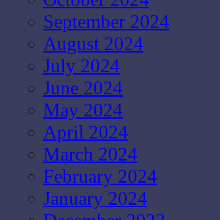
September 2024
August 2024
July 2024
June 2024
May 2024
April 2024
March 2024
February 2024
January 2024