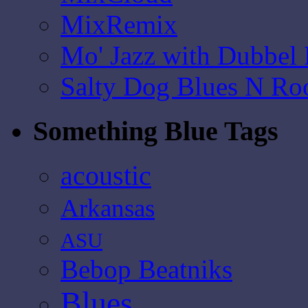
MixRemix
Mo' Jazz with Dubbel
Salty Dog Blues N Ro
Something Blue Tags
acoustic
Arkansas
ASU
Bebop Beatniks
Blues