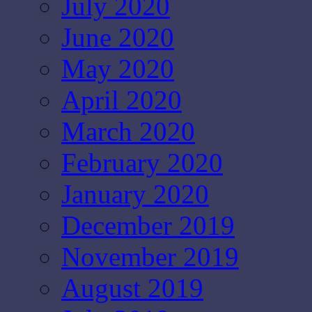
July 2020
June 2020
May 2020
April 2020
March 2020
February 2020
January 2020
December 2019
November 2019
August 2019