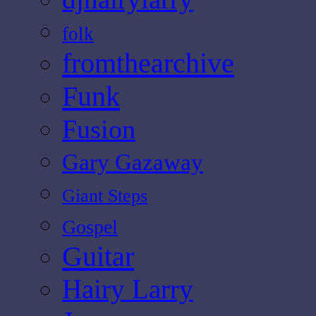
folk
fromthearchive
Funk
Fusion
Gary Gazaway
Giant Steps
Gospel
Guitar
Hairy Larry