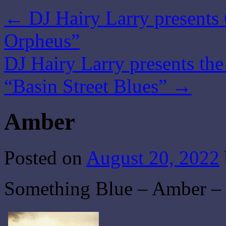
←
DJ Hairy Larry presents 
Orpheus”
DJ Hairy Larry presents th
“Basin Street Blues”
→
Amber
Posted on
August 20, 2022
Something Blue – Amber – 