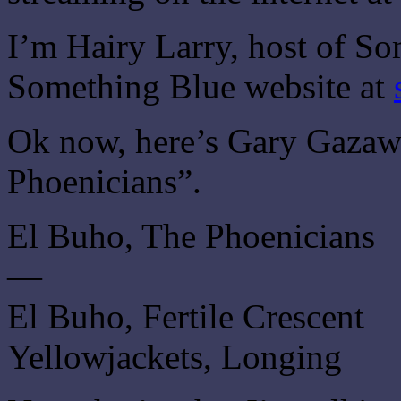
I’m Hairy Larry, host of So
Something Blue website at
Ok now, here’s Gary Gazaw
Phoenicians”.
El Buho, The Phoenicians
—
El Buho, Fertile Crescent
Yellowjackets, Longing