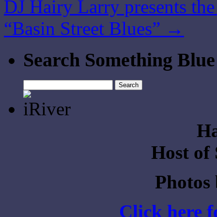
DJ Hairy Larry presents th
“Basin Street Blues”
→
Search Something Blue
Search
for:
Ha
Host of
Photos
Click here 