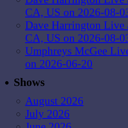
CA, US on 2026-08-0
Dave Harrington Live 
CA, US on 2026-08-0
Umphreys McGee Live 
on 2026-06-20
Shows
August 2026
July 2026
June 2026