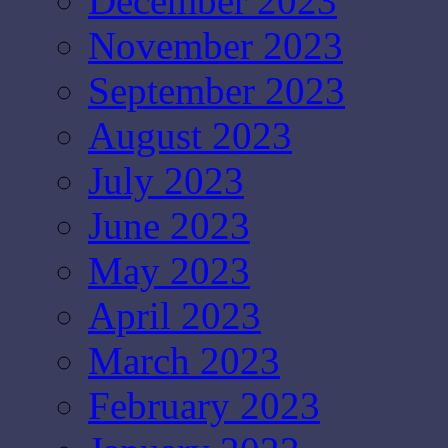
December 2023
November 2023
September 2023
August 2023
July 2023
June 2023
May 2023
April 2023
March 2023
February 2023