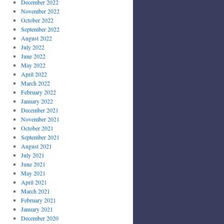
December 2022
November 2022
October 2022
September 2022
August 2022
July 2022
June 2022
May 2022
April 2022
March 2022
February 2022
January 2022
December 2021
November 2021
October 2021
September 2021
August 2021
July 2021
June 2021
May 2021
April 2021
March 2021
February 2021
January 2021
December 2020