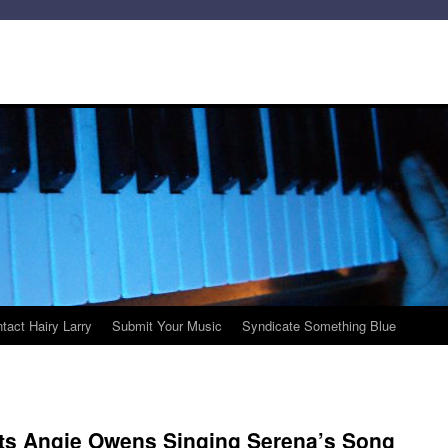
tact Hairy Larry
Submit Your Music
Syndicate Something Blue
nts Angie Owens Singing Serena’s Song