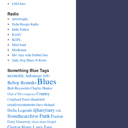
LMAJazz
Radio
aNONradio
Delta Boogie Radio
Indie Nation
KASU
KGPL
MixCloud
MixRemix
Mo' Jazz with Dubbel Dee
Salty Dog Blues N Roots
Something Blue Tags
acoustic
Arkansas
ASU
Blues
Bebop Beatniks
Bob Reynolds
Charlie Hunter
Country
Club d"Elf
composer
Craighead Forest Bandshell
creativecommons
Dave Holland
djhairylarry
Delta Legends
folk
fromthearchive
Funk
Fusion
Gary Gazaway
Gospel
Giant Steps
Guitar
Jam
Hairy Larry