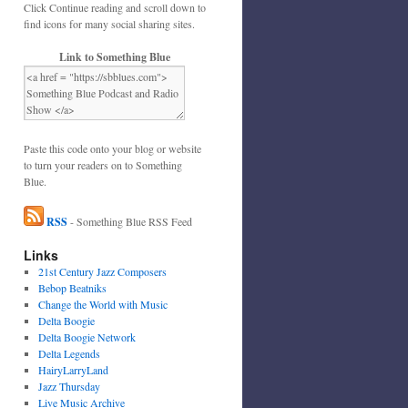
Click Continue reading and scroll down to
find icons for many social sharing sites.
Link to Something Blue
Paste this code onto your blog or website
to turn your readers on to Something
Blue.
RSS
- Something Blue RSS Feed
Links
21st Century Jazz Composers
Bebop Beatniks
Change the World with Music
Delta Boogie
Delta Boogie Network
Delta Legends
HairyLarryLand
Jazz Thursday
Live Music Archive