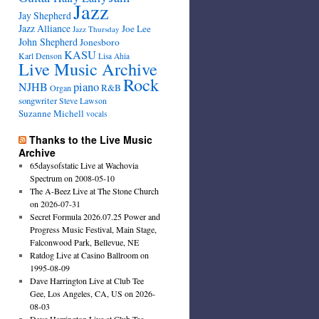
Jazz
Jay Shepherd
Jazz Alliance
Joe Lee
Jazz Thursday
John Shepherd
Jonesboro
KASU
Karl Denson
Lisa Ahia
Live Music Archive
Rock
NJHB
piano
R&B
Organ
songwriter
Steve Lawson
Suzanne Michell
vocals
Thanks to the Live Music
Archive
65daysofstatic Live at Wachovia
Spectrum on 2008-05-10
The A-Beez Live at The Stone Church
on 2026-07-31
Secret Formula 2026.07.25 Power and
Progress Music Festival, Main Stage,
Falconwood Park, Bellevue, NE
Ratdog Live at Casino Ballroom on
1995-08-09
Dave Harrington Live at Club Tee
Gee, Los Angeles, CA, US on 2026-
08-03
Dave Harrington Live at Club Tee