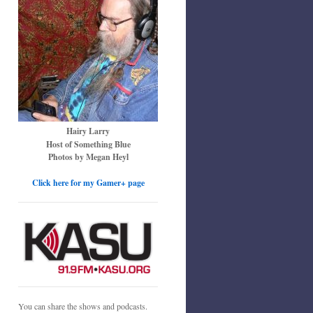
Hairy Larry
Host of Something Blue
Photos by Megan Heyl
Click here for my Gamer+ page
You can share the shows and podcasts.