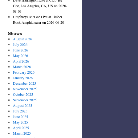
Gee, Los Angeles, CA, US on 2026-
08-03
Umphreys McGee Live at Timber
Rock Amphitheater on 2026-06-20
Shows
August 2026
July 2026
June 2026
May 2026
April 2026
March 2026
February 2026
January 2026
December 2025
November 2025
October 2025
September 2025
August 2025
July 2025
June 2025
May 2025
April 2025
March 2025