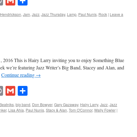
lr
ddit
Print
Gmail
Share
 Hendrickson
,
Jam
,
Jazz
,
Jazz Thursday
,
Lamp
,
Paul Nunis
,
Rock
|
Leave a
, 2016 This is Hairy Larry inviting you to enjoy Something Blue
eek we’re featuring Jazz Writer’s Big Band, Stacey and Alan, and
…
Continue reading
→
lr
ddit
Print
Gmail
Share
Beatniks
,
big band
,
Don Bowyer
,
Gary Gazaway
,
Hairy Larry
,
Jazz
,
Jazz
nker
,
Lisa Ahia
,
Paul Nunis
,
Stacy & Alan
,
Tom O'Connor
,
Wally Fowler
|