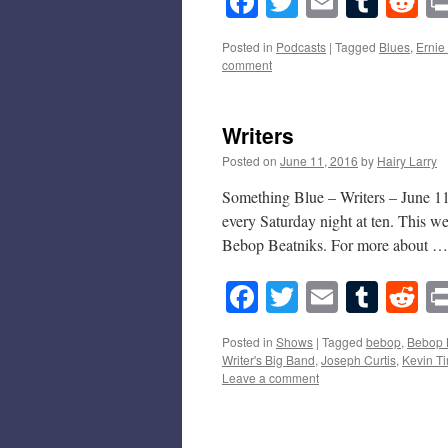
Facebook
Twitter
Email
Tumb
Re
Posted in
Podcasts
|
Tagged
Blues
,
Ernie
comment
Writers
Posted on
June 11, 2016
by
Hairy Larry
Something Blue – Writers – June 11
every Saturday night at ten. This w
Bebop Beatniks. For more about 
Facebook
Twitter
Email
Tumb
Re
Posted in
Shows
|
Tagged
bebop
,
Bebop 
Writer's Big Band
,
Joseph Curtis
,
Kevin Ti
Leave a comment