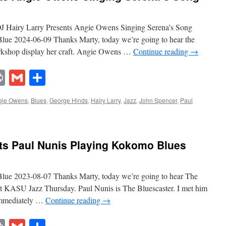
 Hairy Larry Presents Angie Owens Singing Serena’s Song
ue 2024-06-09 Thanks Marty, today we’re going to hear the
orkshop display her craft. Angie Owens …
Continue reading
→
lr
ddit
Print
Gmail
Share
gie Owens
,
Blues
,
George Hinds
,
Hairy Larry
,
Jazz
,
John Spencer
,
Paul
nts Paul Nunis Playing Kokomo Blues
lue 2023-08-07 Thanks Marty, today we’re going to hear The
 at KASU Jazz Thursday. Paul Nunis is The Bluescaster. I met him
 immediately …
Continue reading
→