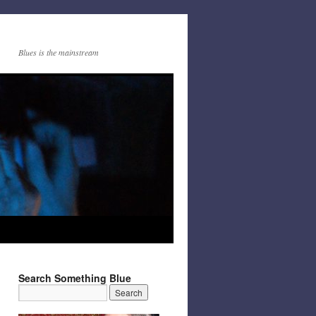
Blues is the mainstream
Search Something Blue