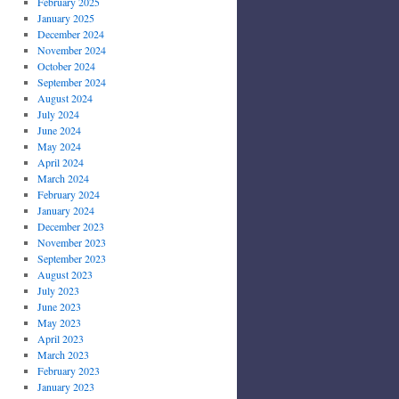
February 2025
January 2025
December 2024
November 2024
October 2024
September 2024
August 2024
July 2024
June 2024
May 2024
April 2024
March 2024
February 2024
January 2024
December 2023
November 2023
September 2023
August 2023
July 2023
June 2023
May 2023
April 2023
March 2023
February 2023
January 2023