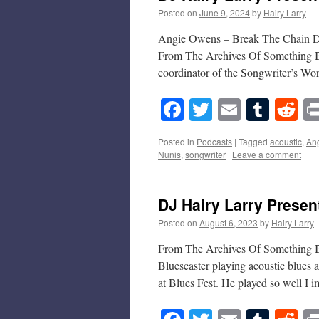
Posted on
June 9, 2024
by
Hairy Larry
Angie Owens – Break The Chain DJ
From The Archives Of Something Bl
coordinator of the Songwriter’s W
Facebook
Twitter
Email
Tumb
Re
Posted in
Podcasts
|
Tagged
acoustic
,
An
Nunis
,
songwriter
|
Leave a comment
DJ Hairy Larry Prese
Posted on
August 6, 2023
by
Hairy Larry
From The Archives Of Something B
Bluescaster playing acoustic blues
at Blues Fest. He played so well I