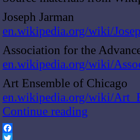
Joseph Jarman
en.wikipedia.org/wiki/Jos
Association for the Advanc
en.wikipedia.org/wiki/Ass
Art Ensemble of Chicago
en.wikipedia.org/wiki/Art
Continue reading
Facebook