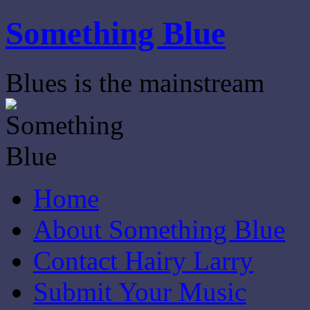
Skip
Something Blue
to
content
Blues is the mainstream
Home
About Something Blue
Contact Hairy Larry
Submit Your Music