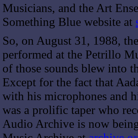
Musicians, and the Art Ens
Something Blue website at
So, on August 31, 1988, th
performed at the Petrillo Mu
of those sounds blew into th
Except for the fact that Aa
with his microphones and h
was a prolific taper who re
Audio Archive is now being
Music Archive at
archive.o