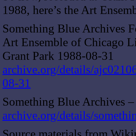
1988, here’s the Art Ensem
Something Blue Archives F
Art Ensemble of Chicago Liv
Grant Park 1988-08-31
archive.org/details/ajc021
08-31
Something Blue Archives – 
archive.org/details/somethi
Source materials from Wiki