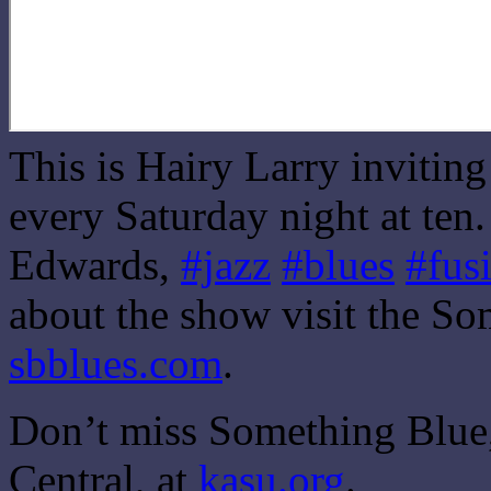
This is Hairy Larry invitin
every Saturday night at ten
Edwards,
#jazz
#blues
#fus
about the show visit the So
sbblues.com
.
Don’t miss Something Blue,
Central, at
kasu.org
.