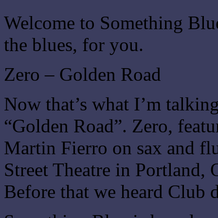
Welcome to Something Blue.
the blues, for you.
Zero – Golden Road
Now that’s what I’m talking
“Golden Road”. Zero, featu
Martin Fierro on sax and flu
Street Theatre in Portland,
Before that we heard Club d