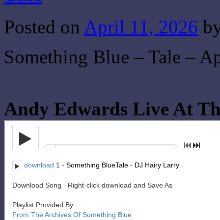
Posted on
April 11, 2026
b
Something Blue – Tale – Ap
Andy Edwards Live At Th