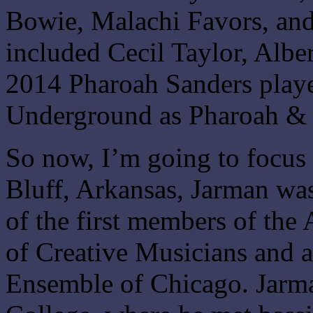
Bowie, Malachi Favors, and
included Cecil Taylor, Albe
2014 Pharoah Sanders play
Underground as Pharoah &
So now, I’m going to focus
Bluff, Arkansas, Jarman wa
of the first members of the
of Creative Musicians and 
Ensemble of Chicago. Jarma