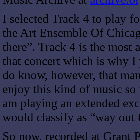
I selected Track 4 to play 
the Art Ensemble Of Chicago
there”. Track 4 is the most 
that concert which is why I 
do know, however, that man
enjoy this kind of music so
am playing an extended exce
would classify as “way out 
So now, recorded at Grant P