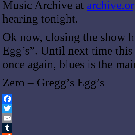
Music Archive at
archive.o
hearing tonight.
Ok now, closing the show h
Egg’s”. Until next time thi
once again, blues is the ma
Zero – Gregg’s Egg’s
Facebook
Twitter
Email