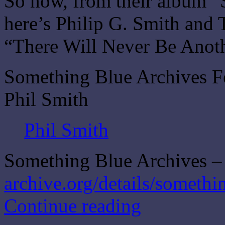
So now, from their album 
here’s Philip G. Smith and
“There Will Never Be Anot
Something Blue Archives F
Phil Smith
Phil Smith
Something Blue Archives – 
archive.org/details/somethi
Continue reading