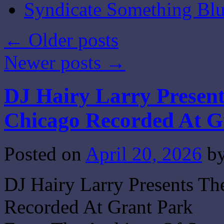
Syndicate Something Bl
←
Older posts
Newer posts
→
DJ Hairy Larry Presen
Chicago Recorded At G
Posted on
April 20, 2026
b
DJ Hairy Larry Presents T
Recorded At Grant Park