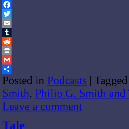
Facebook
Twitter
Email
Tumblr
Reddit
Print
Gmail
Posted in
Podcasts
|
Tagged
Share
Smith
,
Philip G. Smith and
Leave a comment
Tale