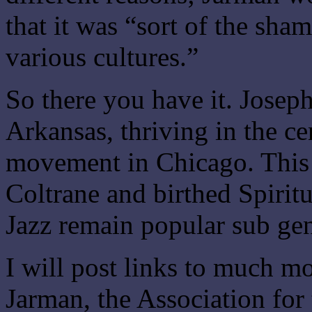
that it was “sort of the sh
various cultures.”
So there you have it. Josep
Arkansas, thriving in the ce
movement in Chicago. This
Coltrane and birthed Spiritu
Jazz remain popular sub gen
I will post links to much m
Jarman, the Association fo