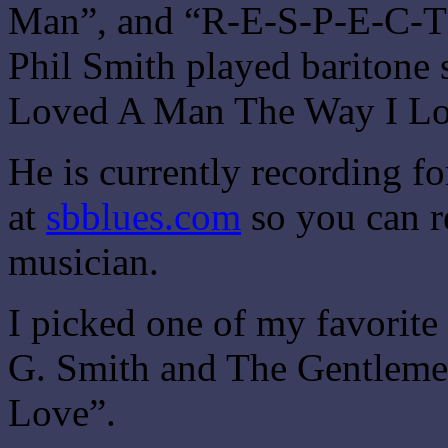
Man”, and “R-E-S-P-E-C-T” 
Phil Smith played baritone
Loved A Man The Way I Lo
He is currently recording fo
at
sbblues.com
so you can r
musician.
I picked one of my favorite
G. Smith and The Gentlemen
Love”.