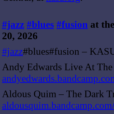
#jazz
#blues
#fusion
at th
20, 2026
#jazz
#blues#fusion – KASU
Andy Edwards Live At The
andyedwards.bandcamp.com/
Aldous Quim – The Dark T
aldousquim.bandcamp.com/a