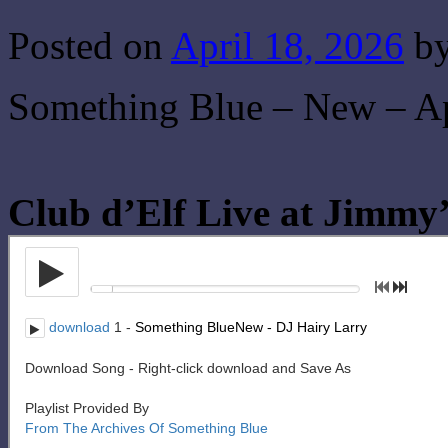
Posted on
April 18, 2026
b
Something Blue – New – Ap
Club d’Elf Live at Jimmy’