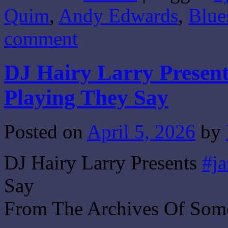
Quim
,
Andy Edwards
,
Blue
comment
DJ Hairy Larry Presents
Playing They Say
Posted on
April 5, 2026
by
DJ Hairy Larry Presents
#ja
Say
From The Archives Of Som