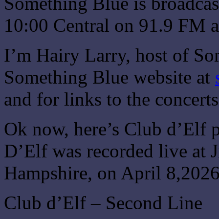
Something Blue is broadcas
10:00 Central on 91.9 FM a
I’m Hairy Larry, host of So
Something Blue website at
and for links to the concert
Ok now, here’s Club d’Elf 
D’Elf was recorded live at
Hampshire, on April 8,2026
Club d’Elf – Second Line