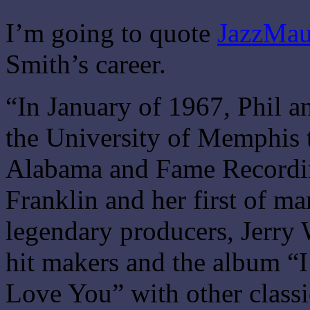
I’m going to quote
JazzMau
Smith’s career.
“In January of 1967, Phil a
the University of Memphis 
Alabama and Fame Recordin
Franklin and her first of ma
legendary producers, Jerr
hit makers and the album 
Love You” with other clas