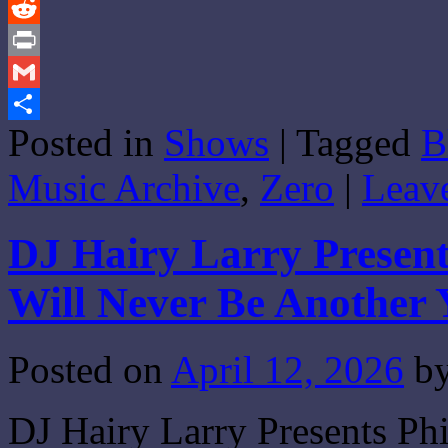
Tumblr
Reddit
Print
Gmail
Posted in
Shows
|
Tagged
B
Share
Music Archive
,
Zero
|
Leav
DJ Hairy Larry Present
Will Never Be Another 
Posted on
April 12, 2026
b
DJ Hairy Larry Presents Ph