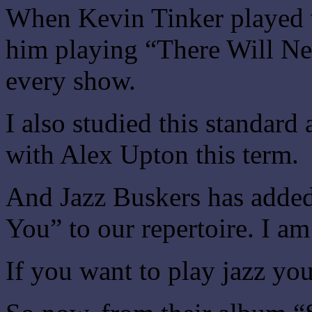
When Kevin Tinker played 
him playing “There Will Ne
every show.
I also studied this standard
with Alex Upton this term.
And Jazz Buskers has adde
You” to our repertoire. I am
If you want to play jazz you 