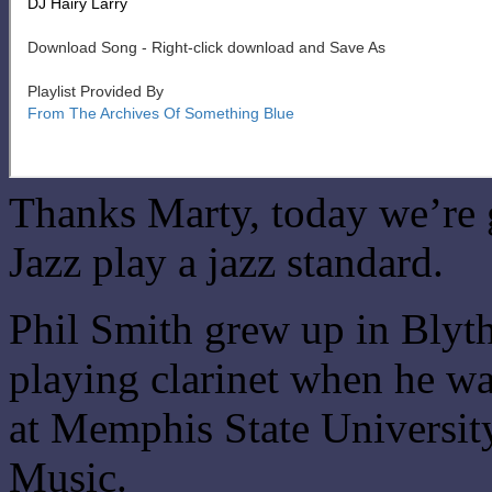
Thanks Marty, today we’re 
Jazz play a jazz standard.
Phil Smith grew up in Blyth
playing clarinet when he wa
at Memphis State Universit
Music.