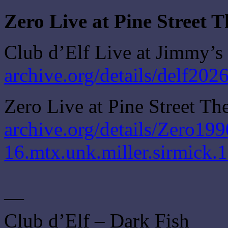
Zero Live at Pine Street 
Club d’Elf Live at Jimmy’s
archive.org/details/delf20
Zero Live at Pine Street Th
archive.org/details/Zero199
16.mtx.unk.miller.sirmick.
—
Club d’Elf – Dark Fish