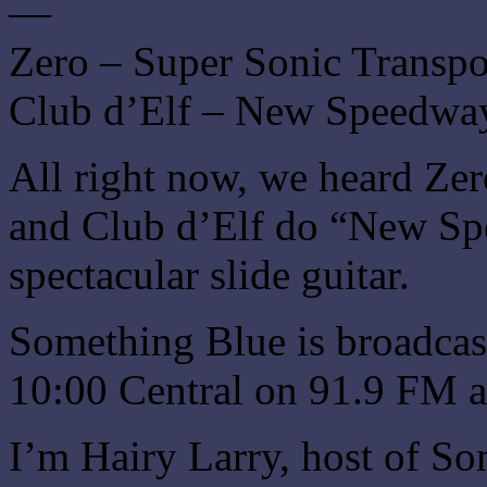
—
Zero – Super Sonic Transpo
Club d’Elf – New Speedwa
All right now, we heard Ze
and Club d’Elf do “New Sp
spectacular slide guitar.
Something Blue is broadcas
10:00 Central on 91.9 FM a
I’m Hairy Larry, host of So