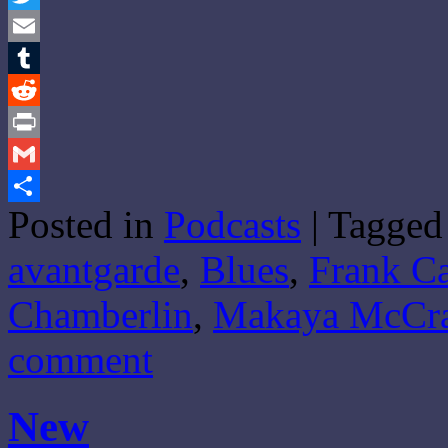
Twitter
Email
Tumblr
Reddit
Print
Gmail
Posted in
Podcasts
|
Tagged
Share
avantgarde
,
Blues
,
Frank Ca
Chamberlin
,
Makaya McCr
comment
New