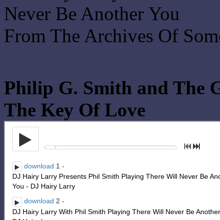
Never Be Another You
From The Archives Of Som
Philip G. Smith and The 
The Key Of Love