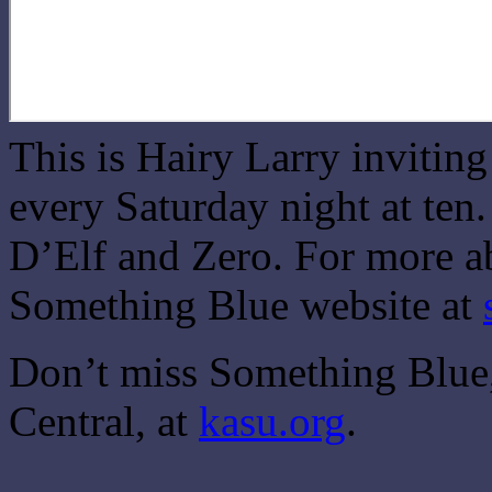
This is Hairy Larry invitin
every Saturday night at ten
D’Elf and Zero. For more ab
Something Blue website at
Don’t miss Something Blue,
Central, at
kasu.org
.