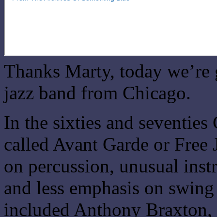
Thanks Marty, today we’re 
jazz band from Chicago.
In the sixties and seventie
called Avant Garde or Free
on percussion, unusual inst
and less emphasis on swing
included Anthony Braxton, 