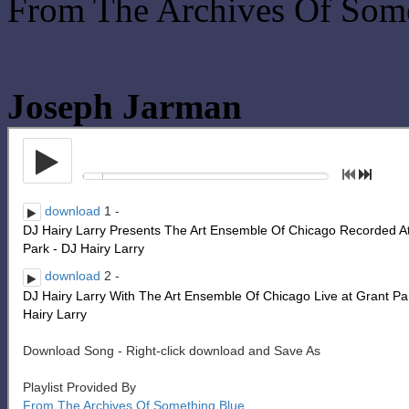
From The Archives Of Som
Joseph Jarman