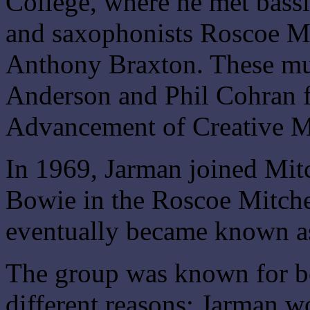
College, where he met bass
and saxophonists Roscoe Mi
Anthony Braxton. These mu
Anderson and Phil Cohran f
Advancement of Creative M
In 1969, Jarman joined Mit
Bowie in the Roscoe Mitche
eventually became known as
The group was known for be
different reasons; Jarman w